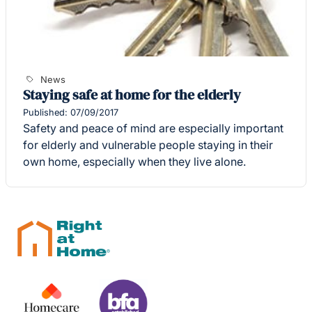
News
Staying safe at home for the elderly
Published: 07/09/2017
Safety and peace of mind are especially important
for elderly and vulnerable people staying in their
own home, especially when they live alone.