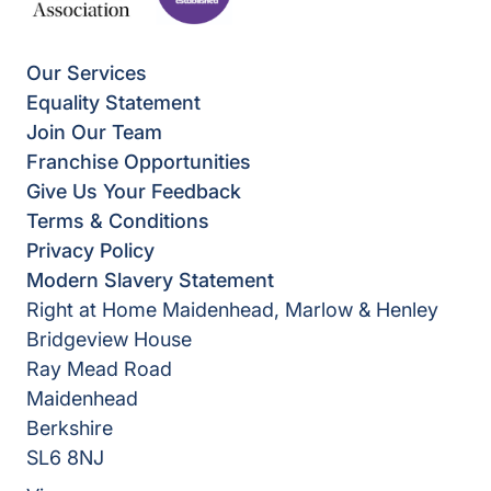
Our Services
Equality Statement
Join Our Team
Franchise Opportunities
Give Us Your Feedback
Terms & Conditions
Privacy Policy
Modern Slavery Statement
Right at Home Maidenhead, Marlow & Henley
Bridgeview House
Ray Mead Road
Maidenhead
Berkshire
SL6 8NJ