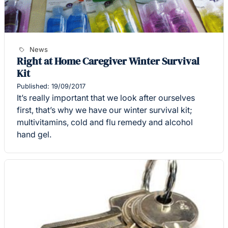
News
Right at Home Caregiver Winter Survival
Kit
Published: 19/09/2017
It’s really important that we look after ourselves
first, that’s why we have our winter survival kit;
multivitamins, cold and flu remedy and alcohol
hand gel.