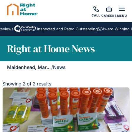
CALL
CAREERS
MENU
eviews
Inspected and Rated Outstanding
Award Winning H
Right at Home News
Maidenhead, Marlow & Henley
/
News
Showing 2 of 2 results