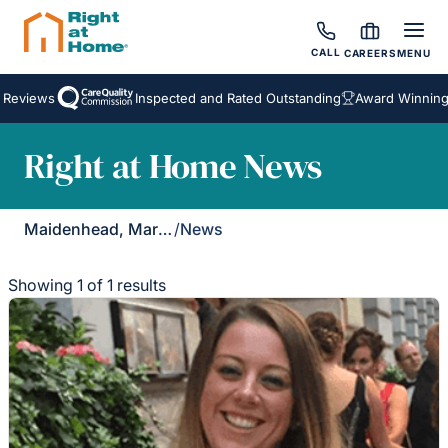
CALL
CAREERS
MENU
 Reviews
Inspected and Rated Outstanding
Award Winning 
Right at Home News
Maidenhead, Marlow & Henley
/
News
Showing 1 of 1 results