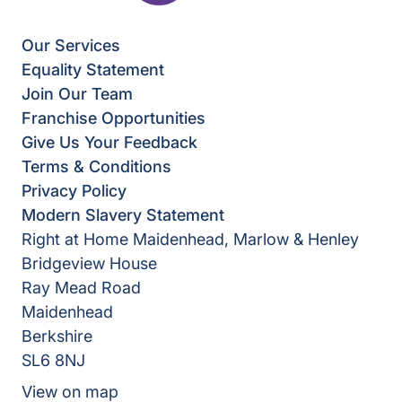
Our Services
Equality Statement
Join Our Team
Franchise Opportunities
Give Us Your Feedback
Terms & Conditions
Privacy Policy
Modern Slavery Statement
Right at Home Maidenhead, Marlow & Henley
Bridgeview House
Ray Mead Road
Maidenhead
Berkshire
SL6 8NJ
View on map