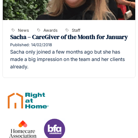
News
Awards
Staff
Sacha – CareGiver of the Month for January
Published: 14/02/2018
Sacha only joined a few months ago but she has
made a big impression on the team and her clients
already.