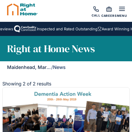
CALL
CAREERS
MENU
eviews
Inspected and Rated Outstanding
Award Winning H
Right at Home News
Maidenhead, Marlow & Henley
/
News
Showing 2 of 2 results