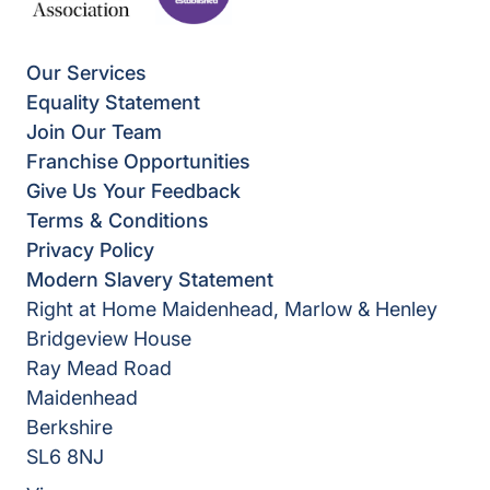
Our Services
Equality Statement
Join Our Team
Franchise Opportunities
Give Us Your Feedback
Terms & Conditions
Privacy Policy
Modern Slavery Statement
Right at Home Maidenhead, Marlow & Henley
Bridgeview House
Ray Mead Road
Maidenhead
Berkshire
SL6 8NJ