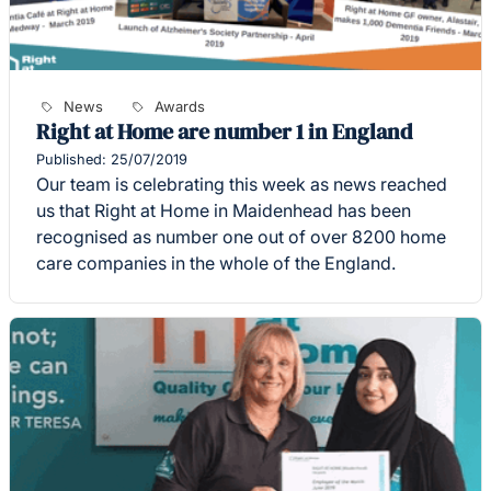
News
Awards
Right at Home are number 1 in England
Published: 25/07/2019
Our team is celebrating this week as news reached
us that Right at Home in Maidenhead has been
recognised as number one out of over 8200 home
care companies in the whole of the England.