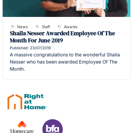
News
Staff
Awards
Shaila Nesser Awarded Employee Of The
Month For June 2019
Published: 23/07/2019
A massive congratulations to the wonderful Shaila
Nesser who has been awarded Employee Of The
Month.