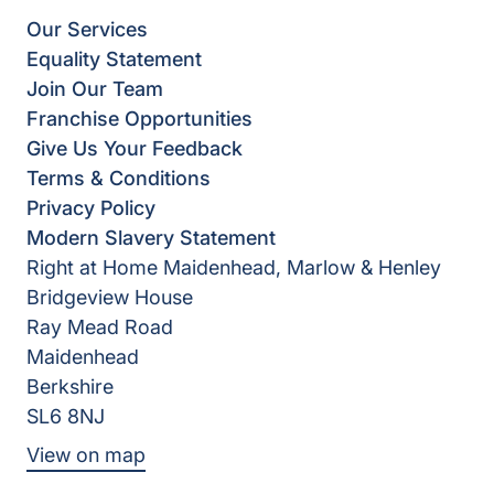
Our Services
Equality Statement
Join Our Team
Franchise Opportunities
Give Us Your Feedback
Terms & Conditions
Privacy Policy
Modern Slavery Statement
Right at Home Maidenhead, Marlow & Henley
Bridgeview House
Ray Mead Road
Maidenhead
Berkshire
SL6 8NJ
View on map