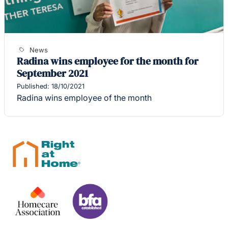
News
Radina wins employee for the month for
September 2021
Published: 18/10/2021
Radina wins employee of the month