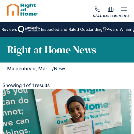
CALL
CAREERS
MENU
 Reviews
Inspected and Rated Outstanding
Award Winning
Right at Home News
Maidenhead, Marlow & Henley
/
News
Showing 1 of 1 results