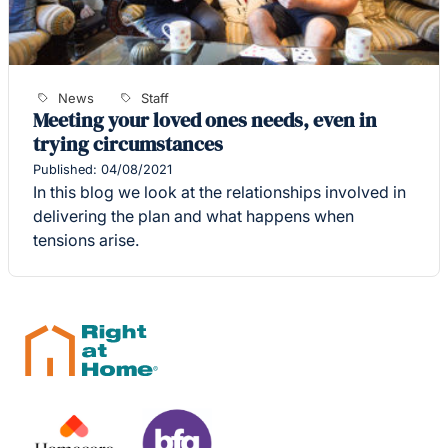
News
Staff
Meeting your loved ones needs, even in
trying circumstances
Published: 04/08/2021
In this blog we look at the relationships involved in
delivering the plan and what happens when
tensions arise.