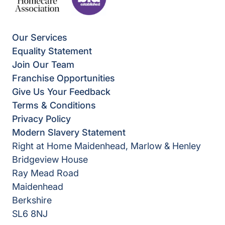
Our Services
Equality Statement
Join Our Team
Franchise Opportunities
Give Us Your Feedback
Terms & Conditions
Privacy Policy
Modern Slavery Statement
Right at Home Maidenhead, Marlow & Henley
Bridgeview House
Ray Mead Road
Maidenhead
Berkshire
SL6 8NJ