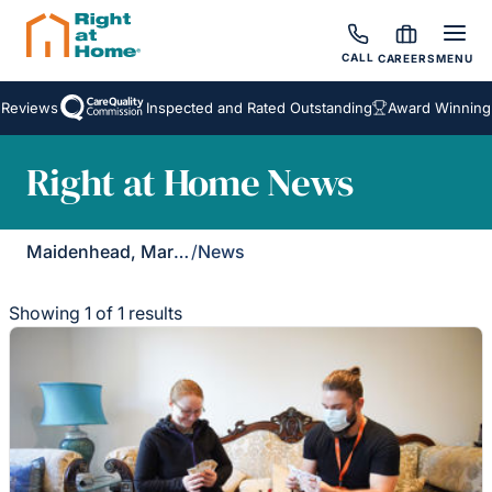
CALL
CAREERS
MENU
Reviews
Inspected and Rated Outstanding
Award Winning 
Right at Home News
Maidenhead, Marlow & Henley
/
News
Showing 1 of 1 results