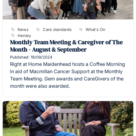
News
Care standards
What's On
Henley
Monthly Team Meeting & Caregiver of The
Month - August & September
Published: 19/09/2024
Right at Home Maidenhead hosts a Coffee Morning
in aid of Macmillan Cancer Support at the Monthly
Team Meeting. Gem awards and CareGivers of the
month were also awarded.