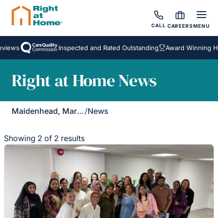
CALL
CAREERS
MENU
views
Inspected and Rated Outstanding
Award Winning Hom
Right at Home News
Maidenhead, Marlow & Henley
/
News
Showing 2 of 2 results