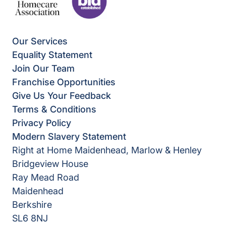
Our Services
Equality Statement
Join Our Team
Franchise Opportunities
Give Us Your Feedback
Terms & Conditions
Privacy Policy
Modern Slavery Statement
Right at Home Maidenhead, Marlow & Henley
Bridgeview House
Ray Mead Road
Maidenhead
Berkshire
SL6 8NJ