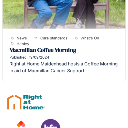
News
Care standards
What's On
Henley
Macmillan Coffee Morning
Published: 19/09/2024
Right at Home Maidenhead hosts a Coffee Morning
in aid of Macmillan Cancer Support