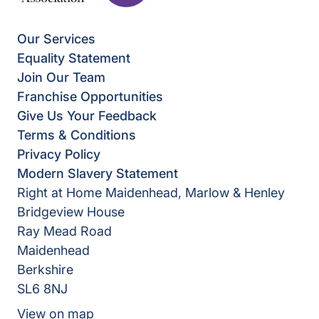
Our Services
Equality Statement
Join Our Team
Franchise Opportunities
Give Us Your Feedback
Terms & Conditions
Privacy Policy
Modern Slavery Statement
Right at Home Maidenhead, Marlow & Henley
Bridgeview House
Ray Mead Road
Maidenhead
Berkshire
SL6 8NJ
View on map