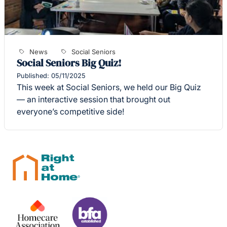
News
Social Seniors
Social Seniors Big Quiz!
Published: 05/11/2025
This week at Social Seniors, we held our Big Quiz
— an interactive session that brought out
everyone’s competitive side!