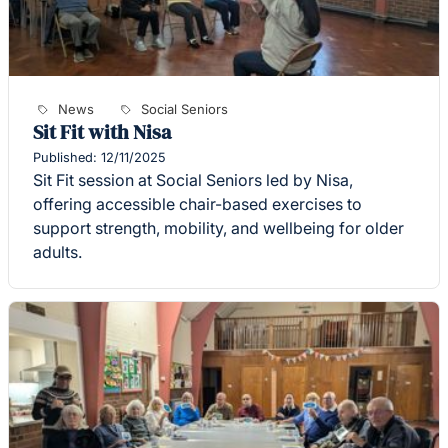
News
Social Seniors
Sit Fit with Nisa
Published: 12/11/2025
Sit Fit session at Social Seniors led by Nisa,
offering accessible chair-based exercises to
support strength, mobility, and wellbeing for older
adults.