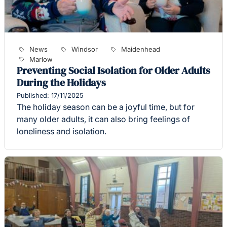
News
Windsor
Maidenhead
Marlow
Preventing Social Isolation for Older Adults
During the Holidays
Published: 17/11/2025
The holiday season can be a joyful time, but for
many older adults, it can also bring feelings of
loneliness and isolation.