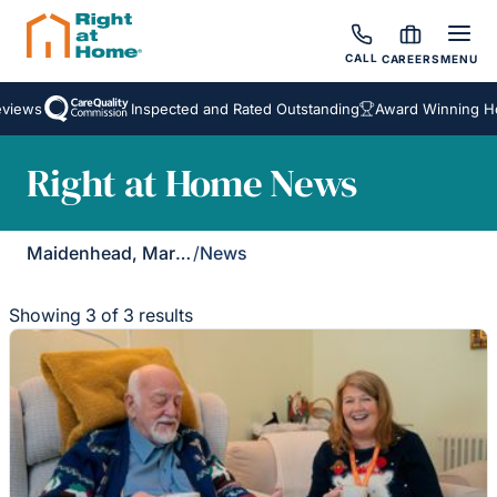
CALL
CAREERS
MENU
iews
Inspected and Rated Outstanding
Award Winning Home
Right at Home News
Maidenhead, Marlow & Henley
/
News
Showing 3 of 3 results