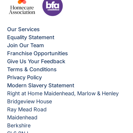
Our Services
Equality Statement
Join Our Team
Franchise Opportunities
Give Us Your Feedback
Terms & Conditions
Privacy Policy
Modern Slavery Statement
Right at Home Maidenhead, Marlow & Henley
Bridgeview House
Ray Mead Road
Maidenhead
Berkshire