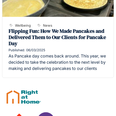
Wellbeing
News
Flipping Fun: How We Made Pancakes and
Delivered Them to Our Clients for Pancake
Day
Published: 06/03/2025
As Pancake day comes back around. This year, we
decided to take the celebration to the next level by
making and delivering pancakes to our clients