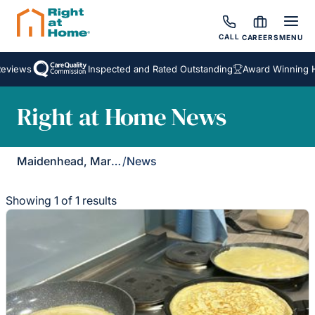
CALL
CAREERS
MENU
eviews
Inspected and Rated Outstanding
Award Winning H
Right at Home News
Maidenhead, Marlow & Henley
/
News
Showing 1 of 1 results