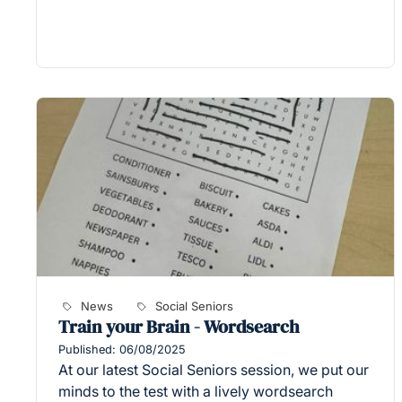
News
Social Seniors
Train your Brain - Wordsearch
Published: 06/08/2025
At our latest Social Seniors session, we put our
minds to the test with a lively wordsearch