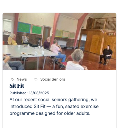
News
Social Seniors
Sit Fit
Published: 13/08/2025
At our recent social seniors gathering, we
introduced Sit Fit — a fun, seated exercise
programme designed for older adults.