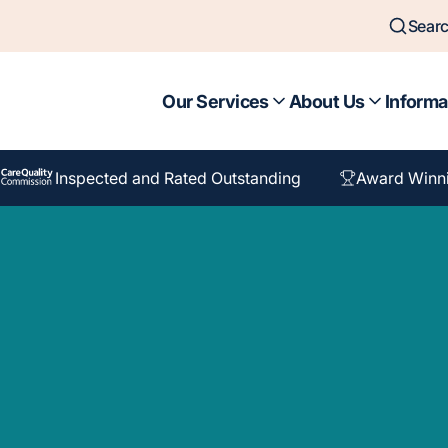
Sear
Our Services
About Us
Informa
Inspected and Rated Outstanding
Award Winn