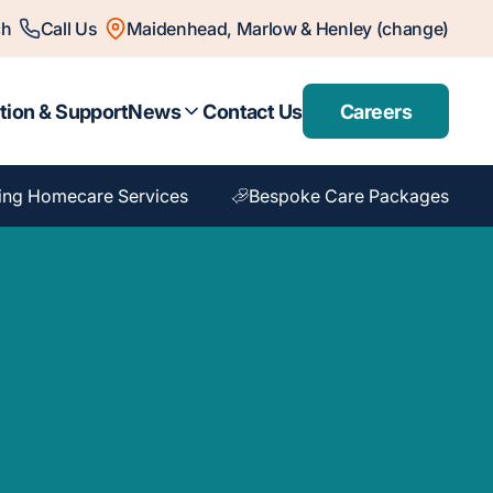
ch
Call Us
Maidenhead, Marlow & Henley (change)
tion & Support
News
Contact Us
Careers
ing Homecare Services
Bespoke Care Packages