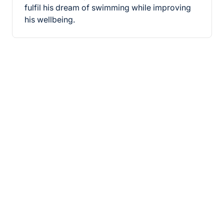
fulfil his dream of swimming while improving
his wellbeing.