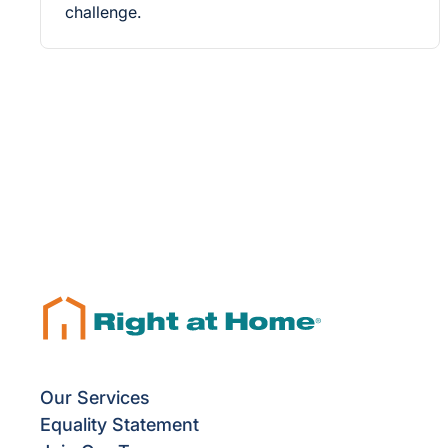
challenge.
Our Services
Equality Statement