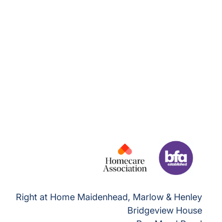
Right at Home Maidenhead, Marlow & Henley
Bridgeview House