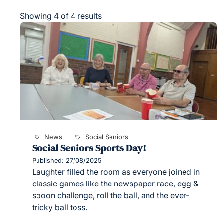
Showing 4 of 4 results
News
Social Seniors
Social Seniors Sports Day!
Published: 27/08/2025
Laughter filled the room as everyone joined in
classic games like the newspaper race, egg &
spoon challenge, roll the ball, and the ever-
tricky ball toss.