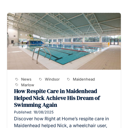
News
Windsor
Maidenhead
Marlow
How Respite Care in Maidenhead
Helped Nick Achieve His Dream of
Swimming Again
Published: 18/08/2025
Discover how Right at Home’s respite care in
Maidenhead helped Nick, a wheelchair user,