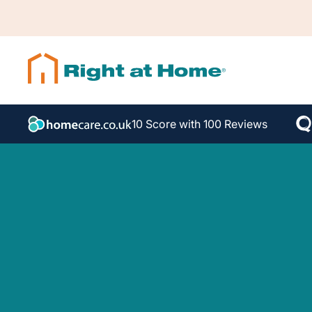
10 Score with 100 Reviews