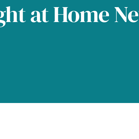
ght at Home N