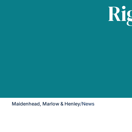
Ri
Maidenhead, Marlow & Henley
/
News