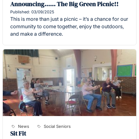
Announcing...... The Big Green Picnic!!
Published: 03/09/2025
This is more than just a picnic – it’s a chance for our
community to come together, enjoy the outdoors,
and make a difference.
News
Social Seniors
Sit Fit