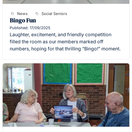
News
Social Seniors
Bingo Fun
Published: 17/09/2025
Laughter, excitement, and friendly competition
filled the room as our members marked off
numbers, hoping for that thrilling “Bingo!” moment.