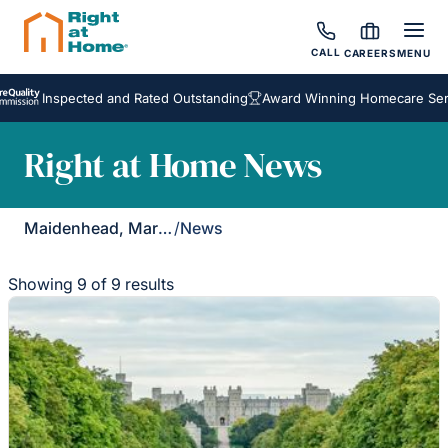
CALL
CAREERS
MENU
Inspected and Rated Outstanding
Award Winning Homecare Services
Right at Home News
Maidenhead, Marlow & Henley
/
News
Showing 9 of 9 results