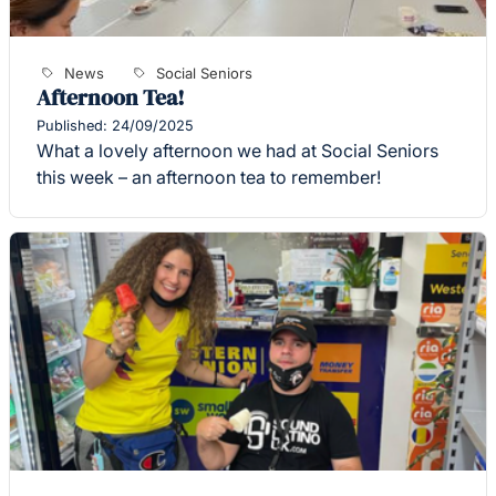
News
Social Seniors
Afternoon Tea!
Published: 24/09/2025
What a lovely afternoon we had at Social Seniors
this week – an afternoon tea to remember!