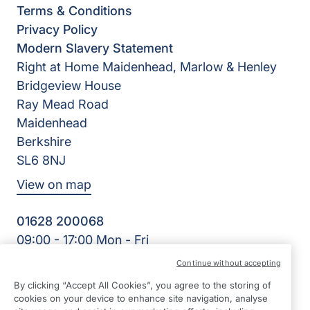
Terms & Conditions
Privacy Policy
Modern Slavery Statement
Right at Home Maidenhead, Marlow & Henley
Bridgeview House
Ray Mead Road
Maidenhead
Berkshire
SL6 8NJ
View on map
01628 200068
09:00 - 17:00 Mon - Fri
Facebook
Twitter
LinkedIn
Instagram
YouTube
Continue without accepting
©2026 Right at Home UK, All Rights Reserved | Reg Name:
By clicking “Accept All Cookies”, you agree to the storing of
Right Kare Limited | Reg Number: 8303466 | Reg Country:
cookies on your device to enhance site navigation, analyse
England