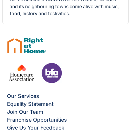
and its neighbouring towns come alive with music,
food, history and festivities.
Our Services
Equality Statement
Join Our Team
Franchise Opportunities
Give Us Your Feedback