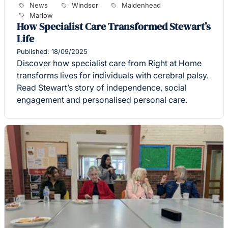
News
Windsor
Maidenhead
Marlow
How Specialist Care Transformed Stewart’s
Life
Published: 18/09/2025
Discover how specialist care from Right at Home
transforms lives for individuals with cerebral palsy.
Read Stewart’s story of independence, social
engagement and personalised personal care.