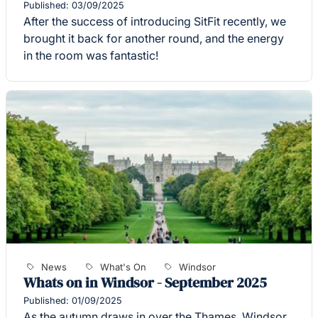
Published: 03/09/2025
After the success of introducing SitFit recently, we
brought it back for another round, and the energy
in the room was fantastic!
News
What's On
Windsor
Whats on in Windsor - September 2025
Published: 01/09/2025
As the autumn draws in over the Thames, Windsor