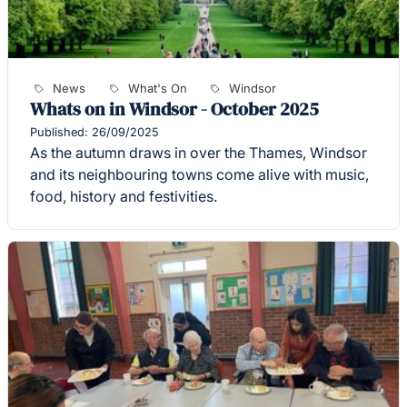
News
What's On
Windsor
Whats on in Windsor - October 2025
Published: 26/09/2025
As the autumn draws in over the Thames, Windsor
and its neighbouring towns come alive with music,
food, history and festivities.