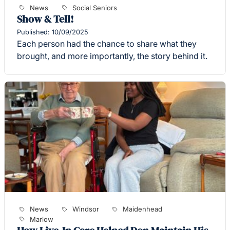
News
Social Seniors
Show & Tell!
Published: 10/09/2025
Each person had the chance to share what they
brought, and more importantly, the story behind it.
News
Windsor
Maidenhead
Marlow