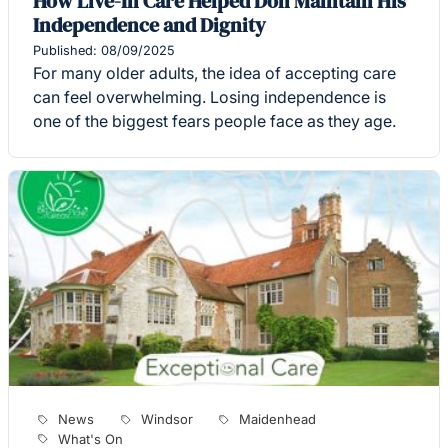
How Live-In Care Helped Don Maintain His
Independence and Dignity
Published: 08/09/2025
For many older adults, the idea of accepting care
can feel overwhelming. Losing independence is
one of the biggest fears people face as they age.
News
Windsor
Maidenhead
What's On