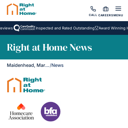
CALL
CAREERS
MENU
Reviews
Inspected and Rated Outstanding
Award Winning H
Right at Home News
Maidenhead, Marlow & Henley
/
News