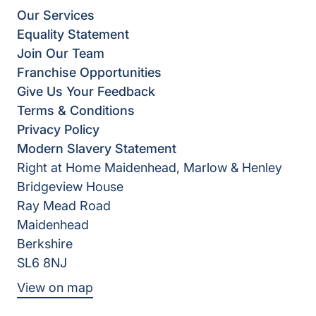
Our Services
Equality Statement
Join Our Team
Franchise Opportunities
Give Us Your Feedback
Terms & Conditions
Privacy Policy
Modern Slavery Statement
Right at Home Maidenhead, Marlow & Henley
Bridgeview House
Ray Mead Road
Maidenhead
Berkshire
SL6 8NJ
View on map