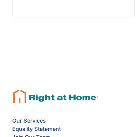
Our Services
Equality Statement