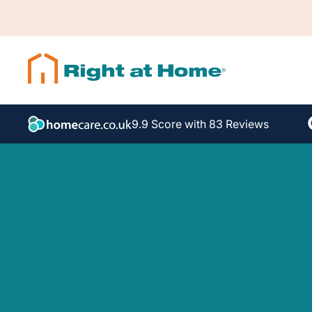
9.9 Score with 83 Reviews