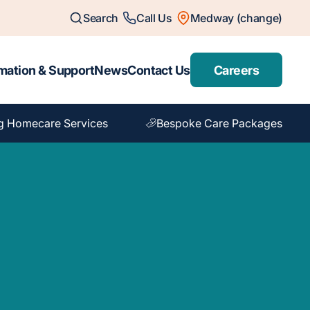
Search
Call Us
Medway (change)
mation & Support
News
Contact Us
Careers
g Homecare Services
Bespoke Care Packages