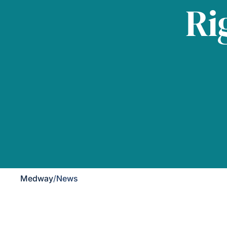
Ri
Medway
/
News