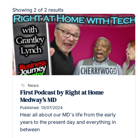
Showing 2 of 2 results
News
First Podcast by Right at Home
Medway's MD
Published: 13/07/2024
Hear all about our MD's life from the early
years to the present day and everything in
between