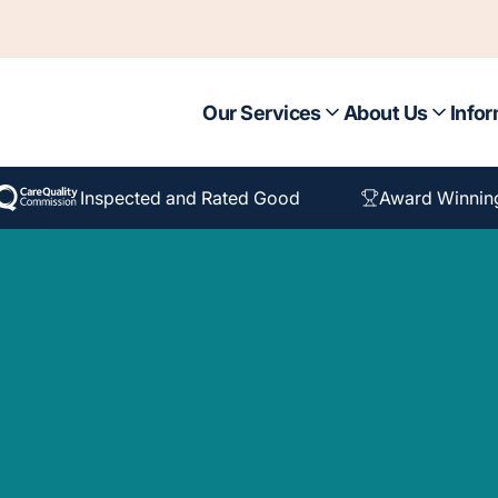
Our Services
About Us
Infor
Inspected and Rated Good
Award Winnin