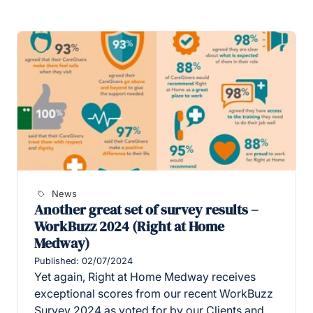
News
Another great set of survey results –
WorkBuzz 2024 (Right at Home
Medway)
Published: 02/07/2024
Yet again, Right at Home Medway receives
exceptional scores from our recent WorkBuzz
Survey 2024 as voted for by our Clients and