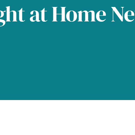
ght at Home N