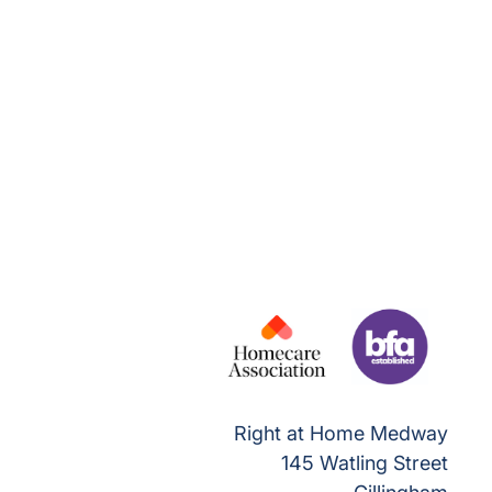
Right at Home Medway
145 Watling Street