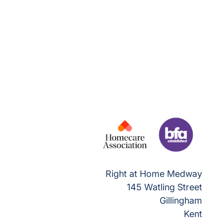
Right at Home Medway
145 Watling Street
Gillingham
Kent