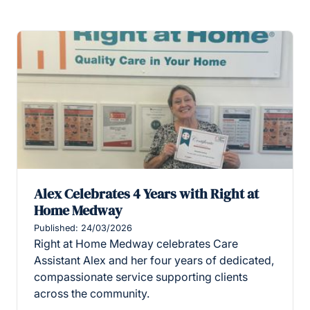
Alex Celebrates 4 Years with Right at
Home Medway
Published: 24/03/2026
Right at Home Medway celebrates Care
Assistant Alex and her four years of dedicated,
compassionate service supporting clients
across the community.