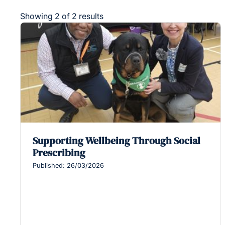
Showing 2 of 2 results
Supporting Wellbeing Through Social
Prescribing
Published: 26/03/2026