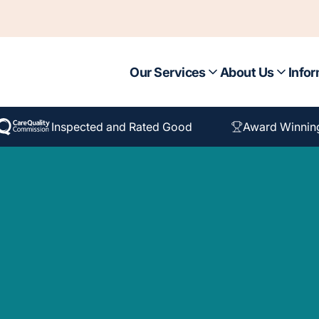
Our Services
About Us
Infor
Inspected and Rated Good
Award Winnin