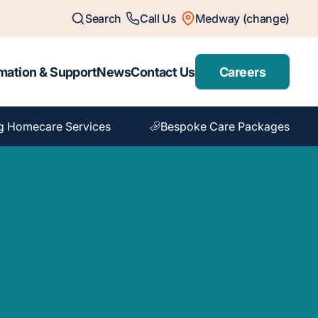
Search
Call Us
Medway (change)
mation & Support
News
Contact Us
Careers
g Homecare Services
Bespoke Care Packages