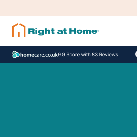
9.9 Score with 83 Reviews