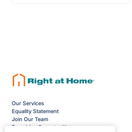
Our Services
Equality Statement
Join Our Team
Franchise Opportunities