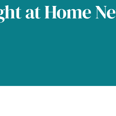
ght at Home N