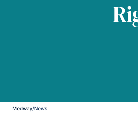
Ri
Medway
/
News