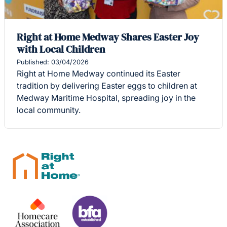
Right at Home Medway Shares Easter Joy
with Local Children
Published: 03/04/2026
Right at Home Medway continued its Easter
tradition by delivering Easter eggs to children at
Medway Maritime Hospital, spreading joy in the
local community.