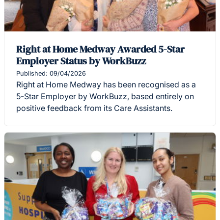
Right at Home Medway Awarded 5-Star
Employer Status by WorkBuzz
Published: 09/04/2026
Right at Home Medway has been recognised as a
5-Star Employer by WorkBuzz, based entirely on
positive feedback from its Care Assistants.