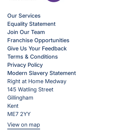
Our Services
Equality Statement
Join Our Team
Franchise Opportunities
Give Us Your Feedback
Terms & Conditions
Privacy Policy
Modern Slavery Statement
Right at Home Medway
145 Watling Street
Gillingham
Kent
ME7 2YY
View on map