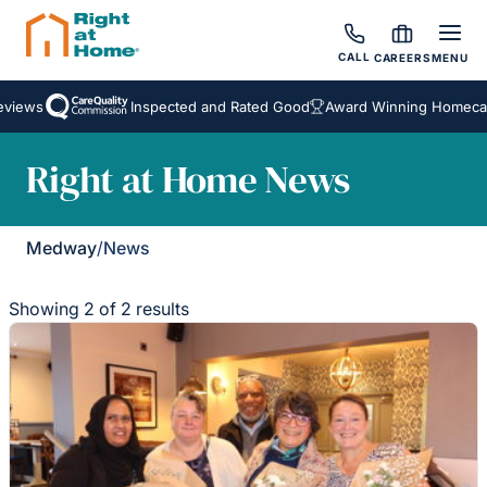
CALL
CAREERS
MENU
views
Inspected and Rated Good
Award Winning Homecare
Right at Home News
Medway
/
News
Showing 2 of 2 results