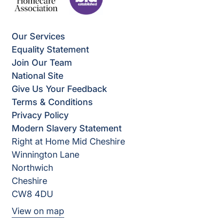
Our Services
Equality Statement
Join Our Team
National Site
Give Us Your Feedback
Terms & Conditions
Privacy Policy
Modern Slavery Statement
Right at Home Mid Cheshire
Winnington Lane
Northwich
Cheshire
CW8 4DU
View on map