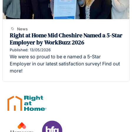
News
Right at Home Mid Cheshire Named a 5-Star
Employer by WorkBuzz 2026
Published: 13/05/2026
We were so proud to be e named a 5-Star
Employer in our latest satisfaction survey! Find out
more!