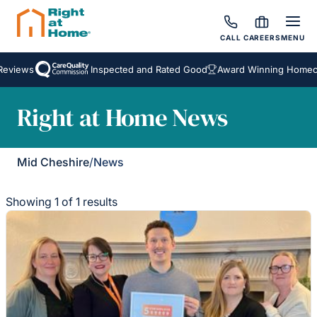
CALL
CAREERS
MENU
eviews
Inspected and Rated Good
Award Winning Homecar
Right at Home News
Mid Cheshire
/
News
Showing 1 of 1 results