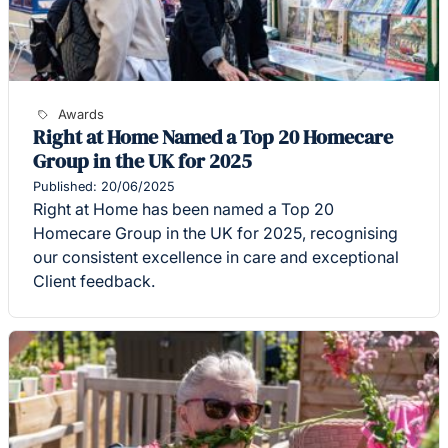
Awards
Right at Home Named a Top 20 Homecare
Group in the UK for 2025
Published: 20/06/2025
Right at Home has been named a Top 20
Homecare Group in the UK for 2025, recognising
our consistent excellence in care and exceptional
Client feedback.