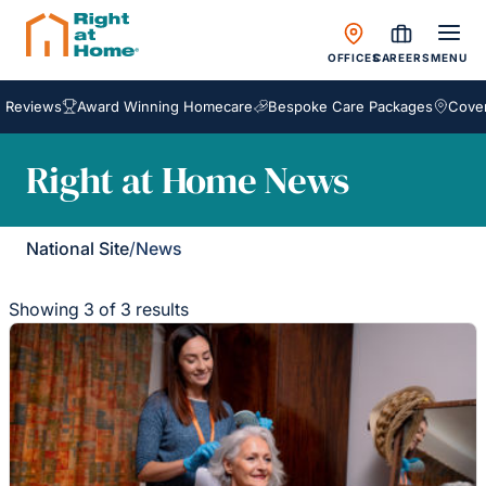
OFFICES
CAREERS
MENU
eviews
Award Winning Homecare
Bespoke Care Packages
Coverin
Right at Home News
National Site
/
News
Showing 3 of 3 results