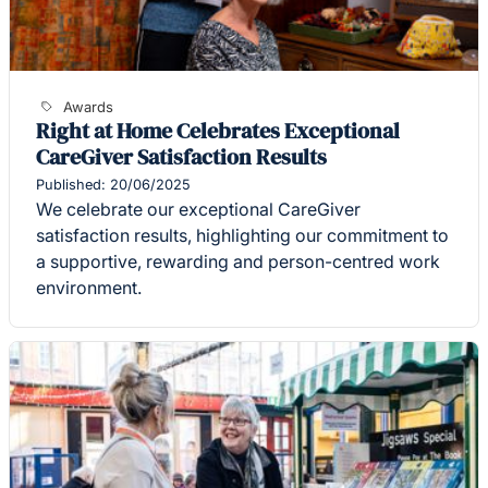
Awards
Right at Home Celebrates Exceptional
CareGiver Satisfaction Results
Published: 20/06/2025
We celebrate our exceptional CareGiver
satisfaction results, highlighting our commitment to
a supportive, rewarding and person-centred work
environment.