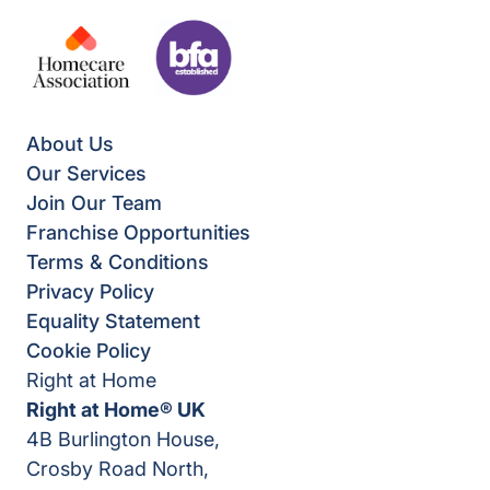
About Us
Our Services
Join Our Team
Franchise Opportunities
Terms & Conditions
Privacy Policy
Equality Statement
Cookie Policy
Right at Home
Right at Home® UK
4B Burlington House,
Crosby Road North,