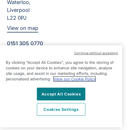
Waterloo,
Liverpool
L22 0PJ
View on map
0151 305 0770
Facebook
Instagram
YouTube
Continue without accepting
©2026 Right at Home UK, All Rights Reserved | Reg Name:
By clicking “Accept All Cookies”, you agree to the storing of
Senior Care at Home Ltd | Reg Number: 07064895 | Reg
cookies on your device to enhance site navigation, analyse
Country: England
site usage, and assist in our marketing efforts, including
personalised advertising.
View our Cookie Policy
Accept All Cookies
Cookies Settings