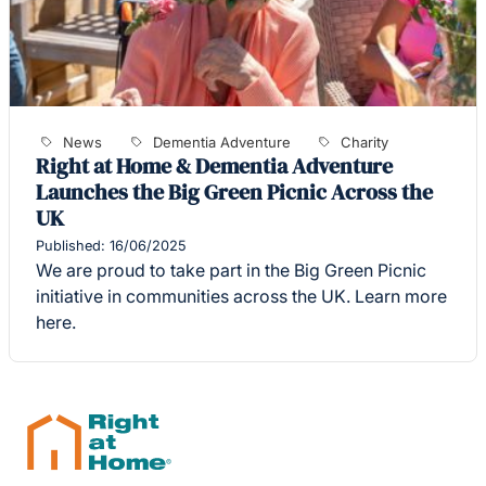
News
Dementia Adventure
Charity
Right at Home & Dementia Adventure
Launches the Big Green Picnic Across the
UK
Published: 16/06/2025
We are proud to take part in the Big Green Picnic
initiative in communities across the UK. Learn more
here.