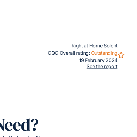
Right at Home Solent
CQC Overall rating:
Outstanding
19 February 2024
See the report
Need?