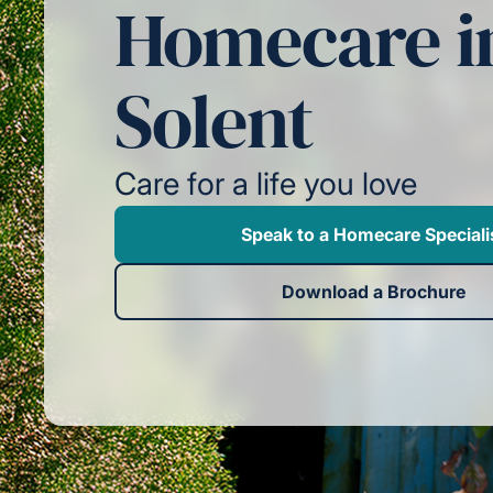
Homecare i
Solent
Care for a life you love
Speak to a Homecare Speciali
Download a Brochure