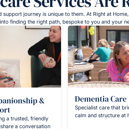
re Services Are R
 support journey is unique to them. At Right at Home,
into finding the right path, bespoke to you and your n
Dementia Care
anionship &
ort
Specialist care that br
calm and structure at
ng a trusted, friendly
 share a conversation