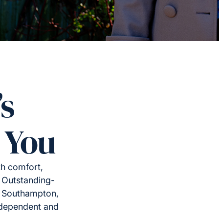
’s
 You
th comfort,
 Outstanding-
s Southampton,
ndependent and