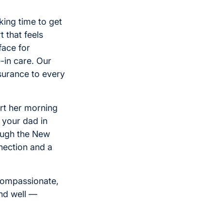
king time to get
 that feels
face for
e-in care. Our
surance to every
rt her morning
 your dad in
rough the New
nection and a
 compassionate,
and well —