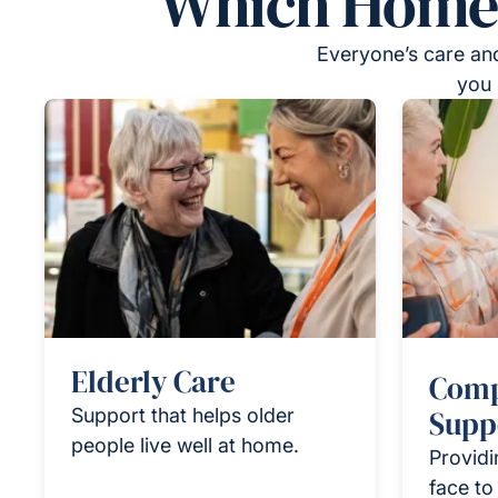
Which Homeca
Everyone’s care and
you 
Elderly Care
Comp
Support that helps older
Supp
people live well at home.
Providi
face to