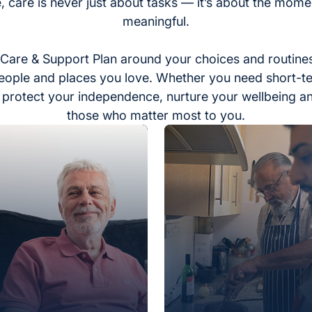
, care is never just about tasks — it’s about the momen
meaningful.
Care & Support Plan around your choices and routines
eople and places you love. Whether you need short-t
to protect your independence, nurture your wellbeing a
those who matter most to you.