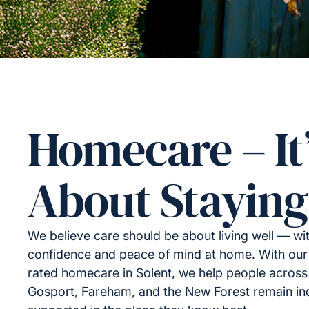
Homecare – It
About Staying
We believe care should be about living well — wi
confidence and peace of mind at home. With our
rated homecare in Solent, we help people acros
Gosport, Fareham, and the New Forest remain i