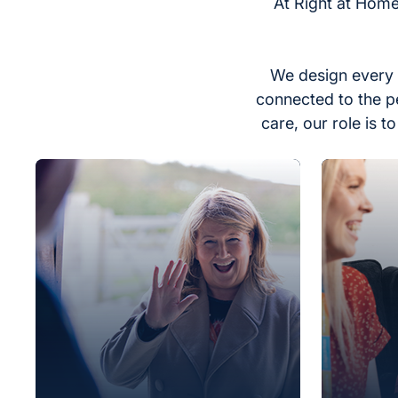
At Right at Home
We design every 
connected to the p
care, our role is 