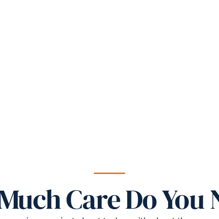
Much Care Do You 