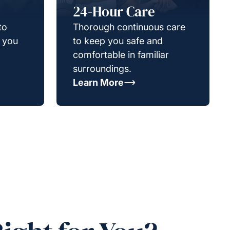
24-Hour Care
to
Thorough continuous care
g you
to keep you safe and
comfortable in familiar
surroundings.
Learn More