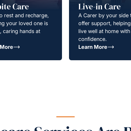
ite Care
Live-in Care
o rest and recharge,
A Carer by your side 
g your loved one is
offer support, helpin
e, caring hands at
live well at home with
confidence.
 More
Learn More