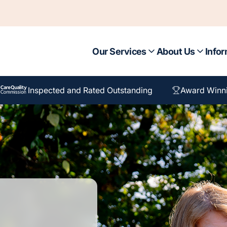
Our Services
About Us
Infor
Inspected and Rated Outstanding
Award Winn