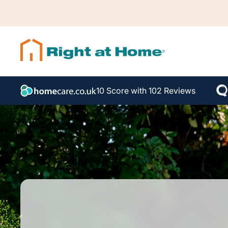
10 Score with 102 Reviews