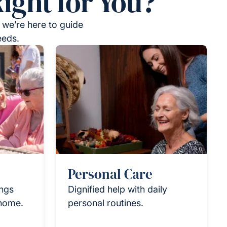
ight for You?
 we’re here to guide
eeds.
Personal Care
ings
Dignified help with daily
 home.
personal routines.