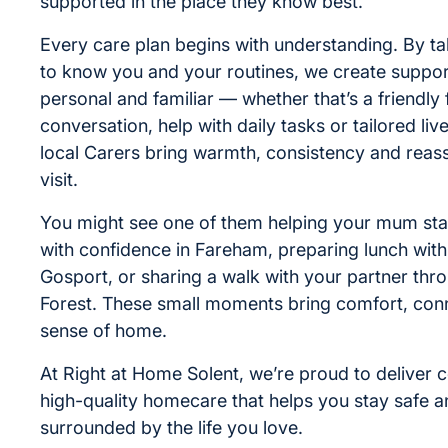
supported in the place they know best.
Every care plan begins with understanding. By ta
to know you and your routines, we create support
personal and familiar — whether that’s a friendly 
conversation, help with daily tasks or tailored liv
local Carers bring warmth, consistency and reas
visit.
You might see one of them helping your mum sta
with confidence in Fareham, preparing lunch with
Gosport, or sharing a walk with your partner th
Forest. These small moments bring comfort, con
sense of home.
At Right at Home Solent, we’re proud to deliver
high-quality homecare that helps you stay safe 
surrounded by the life you love.