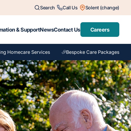
Search
Call Us
Solent (change)
mation & Support
News
Contact Us
Careers
ing Homecare Services
Bespoke Care Packages