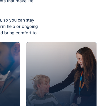
ts that make life
, so you can stay
erm help or ongoing
nd bring comfort to