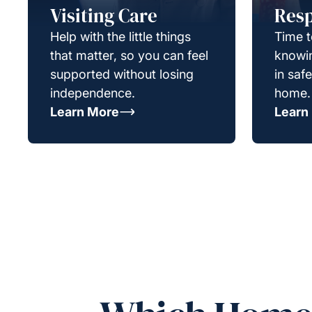
Visiting Care
Resp
Help with the little things
Time t
that matter, so you can feel
knowin
supported without losing
in saf
independence.
home.
Learn More
Learn