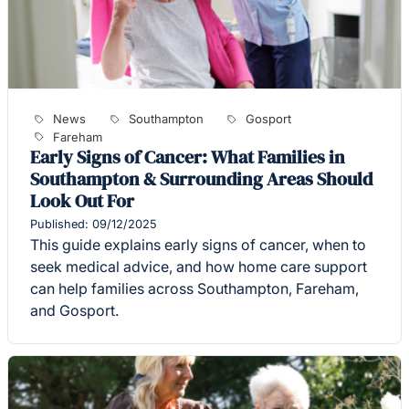
News
Southampton
Gosport
Fareham
Early Signs of Cancer: What Families in
Southampton & Surrounding Areas Should
Look Out For
Published: 09/12/2025
This guide explains early signs of cancer, when to
seek medical advice, and how home care support
can help families across Southampton, Fareham,
and Gosport.