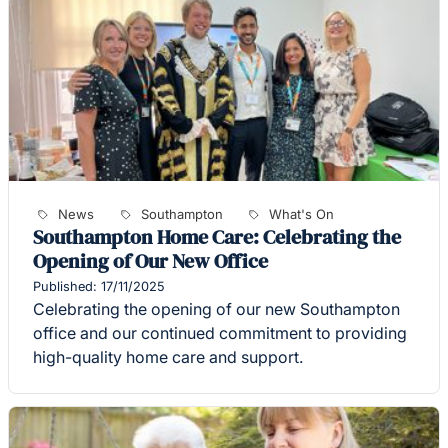
News
Southampton
What's On
Southampton Home Care: Celebrating the
Opening of Our New Office
Published: 17/11/2025
Celebrating the opening of our new Southampton
office and our continued commitment to providing
high-quality home care and support.