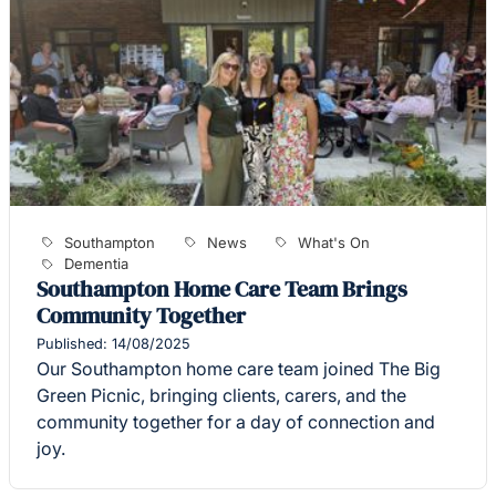
Southampton
News
What's On
Dementia
Southampton Home Care Team Brings
Community Together
Published: 14/08/2025
Our Southampton home care team joined The Big
Green Picnic, bringing clients, carers, and the
community together for a day of connection and
joy.