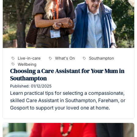
Live-in-care
What's On
Southampton
Wellbeing
Choosing a Care Assistant for Your Mum in
Southampton
Published: 01/12/2025
Learn practical tips for selecting a compassionate,
skilled Care Assistant in Southampton, Fareham, or
Gosport to support your loved one at home.