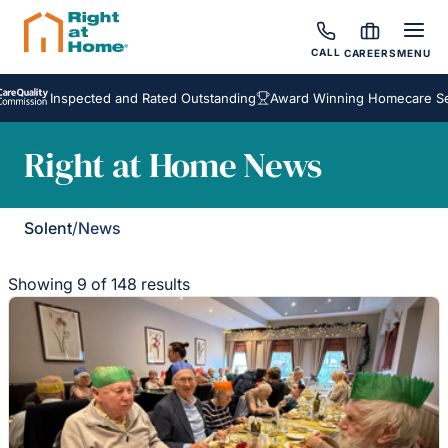
CALL
CAREERS
MENU
Inspected and Rated Outstanding
Award Winning Homecare Services
Right at Home News
Solent
/
News
Showing 9 of 148 results