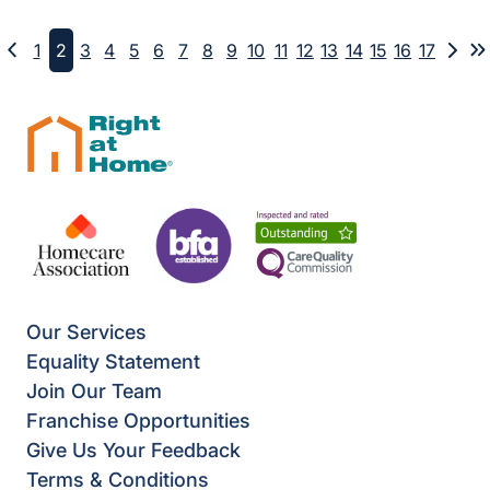
1
2
3
4
5
6
7
8
9
10
11
12
13
14
15
16
17
Previous
Next
L
Our Services
Equality Statement
Join Our Team
Franchise Opportunities
Give Us Your Feedback
Terms & Conditions