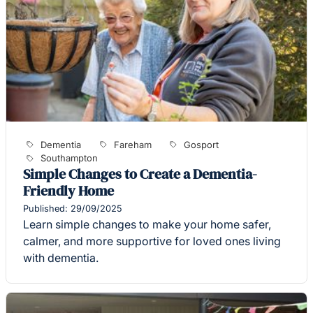
Dementia
Fareham
Gosport
Southampton
Simple Changes to Create a Dementia-
Friendly Home
Published: 29/09/2025
Learn simple changes to make your home safer,
calmer, and more supportive for loved ones living
with dementia.