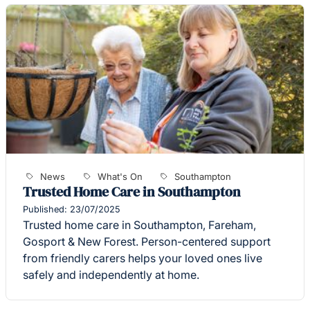
News
What's On
Southampton
Trusted Home Care in Southampton
Published: 23/07/2025
Trusted home care in Southampton, Fareham,
Gosport & New Forest. Person-centered support
from friendly carers helps your loved ones live
safely and independently at home.