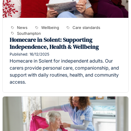
News
Wellbeing
Care standards
Southampton
Homecare in Solent: Supporting
Independence, Health & Wellbeing
Published: 16/12/2025
Homecare in Solent for independent adults. Our
carers provide personal care, companionship, and
support with daily routines, health, and community
access.