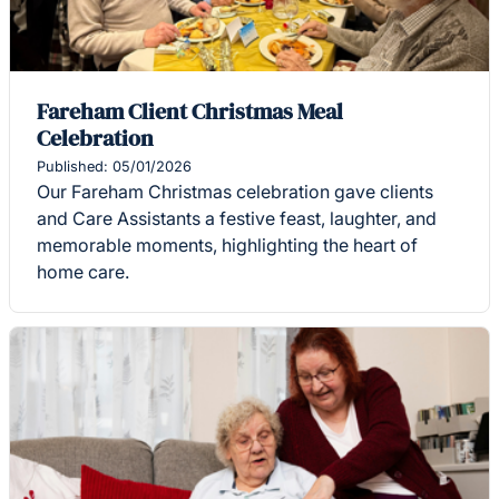
Fareham Client Christmas Meal
Celebration
Published: 05/01/2026
Our Fareham Christmas celebration gave clients
and Care Assistants a festive feast, laughter, and
memorable moments, highlighting the heart of
home care.