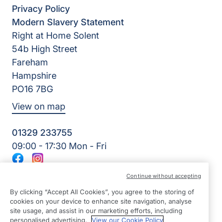
Privacy Policy
Modern Slavery Statement
Right at Home Solent
54b High Street
Fareham
Hampshire
PO16 7BG
View on map
01329 233755
09:00 - 17:30 Mon - Fri
Facebook
Instagram
©2026 Right at Home UK, All Rights Reserved | Reg Name:
Continue without accepting
Amkare Limited | Reg Number: 9452652 | Reg Country:
England
By clicking “Accept All Cookies”, you agree to the storing of
cookies on your device to enhance site navigation, analyse
site usage, and assist in our marketing efforts, including
personalised advertising.
View our Cookie Policy