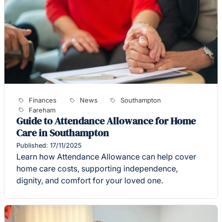
Finances
News
Southampton
Fareham
Guide to Attendance Allowance for Home
Care in Southampton
Published: 17/11/2025
Learn how Attendance Allowance can help cover
home care costs, supporting independence,
dignity, and comfort for your loved one.