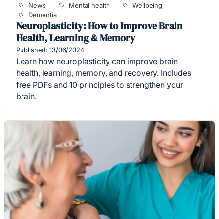
News
Mental health
Wellbeing
Dementia
Neuroplasticity: How to Improve Brain
Health, Learning & Memory
Published: 13/06/2024
Learn how neuroplasticity can improve brain
health, learning, memory, and recovery. Includes
free PDFs and 10 principles to strengthen your
brain.