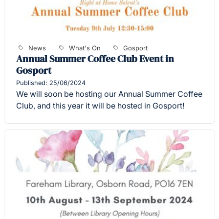
News
What's On
Gosport
Annual Summer Coffee Club Event in
Gosport
Published: 25/06/2024
We will soon be hosting our Annual Summer Coffee
Club, and this year it will be hosted in Gosport!