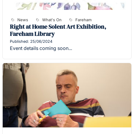
News
What's On
Fareham
Right at Home Solent Art Exhibition,
Fareham Library
Published: 25/06/2024
Event details coming soon...