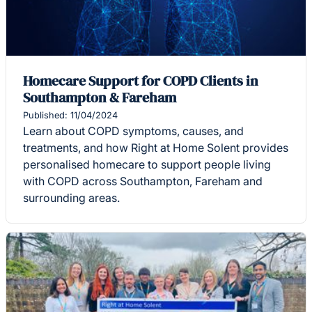
Homecare Support for COPD Clients in
Southampton & Fareham
Published: 11/04/2024
Learn about COPD symptoms, causes, and
treatments, and how Right at Home Solent provides
personalised homecare to support people living
with COPD across Southampton, Fareham and
surrounding areas.