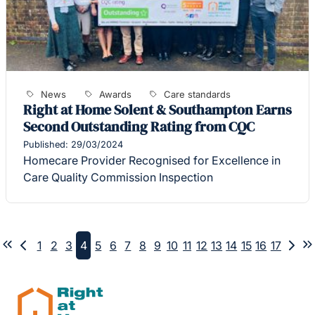
News
Awards
Care standards
Right at Home Solent & Southampton Earns
Second Outstanding Rating from CQC
Published: 29/03/2024
Homecare Provider Recognised for Excellence in
Care Quality Commission Inspection
1
2
3
4
5
6
7
8
9
10
11
12
13
14
15
16
17
First
Previous
Nex
L