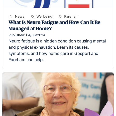
News
Wellbeing
Fareham
What Is Neuro Fatigue and How Can It Be
Managed at Home?
Published: 04/06/2024
Neuro fatigue is a hidden condition causing mental
and physical exhaustion. Learn its causes,
symptoms, and how home care in Gosport and
Fareham can help.