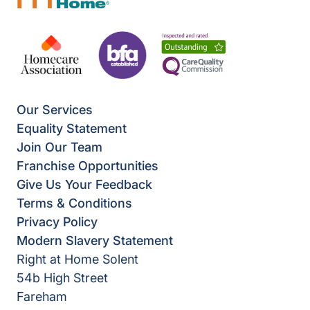
Our Services
Equality Statement
Join Our Team
Franchise Opportunities
Give Us Your Feedback
Terms & Conditions
Privacy Policy
Modern Slavery Statement
Right at Home Solent
54b High Street
Fareham