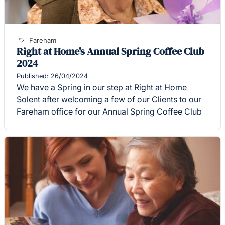
Fareham
Right at Home's Annual Spring Coffee Club
2024
Published: 26/04/2024
We have a Spring in our step at Right at Home
Solent after welcoming a few of our Clients to our
Fareham office for our Annual Spring Coffee Club