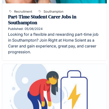
Recruitment
Southampton
Part-Time Student Carer Jobs in
Southampton
Published: 05/06/2024
Looking for a flexible and rewarding part-time job
in Southampton? Join Right at Home Solent as a
Carer and gain experience, great pay, and career
progression.