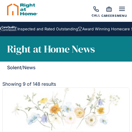
CALL
CAREERS
MENU
Inspected and Rated Outstanding
Award Winning Homecare Servic
Right at Home News
Solent
/
News
Showing 9 of 148 results