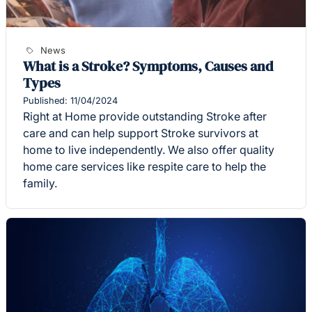
News
What is a Stroke? Symptoms, Causes and
Types
Published: 11/04/2024
Right at Home provide outstanding Stroke after
care and can help support Stroke survivors at
home to live independently. We also offer quality
home care services like respite care to help the
family.