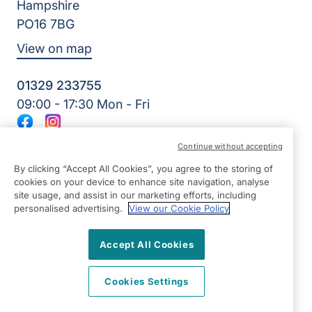
Hampshire
PO16 7BG
View on map
01329 233755
09:00 - 17:30 Mon - Fri
Facebook
Instagram
©2026 Right at Home UK, All Rights Reserved | Reg Name:
Continue without accepting
Amkare Limited | Reg Number: 9452652 | Reg Country:
England
By clicking “Accept All Cookies”, you agree to the storing of
cookies on your device to enhance site navigation, analyse
site usage, and assist in our marketing efforts, including
personalised advertising.
View our Cookie Policy
Accept All Cookies
Cookies Settings