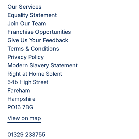
Our Services
Equality Statement
Join Our Team
Franchise Opportunities
Give Us Your Feedback
Terms & Conditions
Privacy Policy
Modern Slavery Statement
Right at Home Solent
54b High Street
Fareham
Hampshire
PO16 7BG
View on map
01329 233755