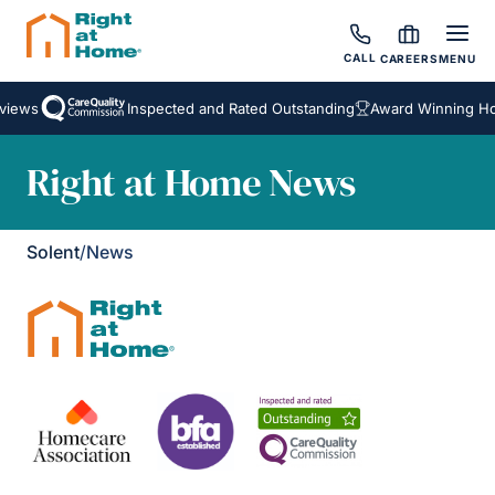
CALL
CAREERS
MENU
views
Inspected and Rated Outstanding
Award Winning Ho
Right at Home News
Solent
/
News