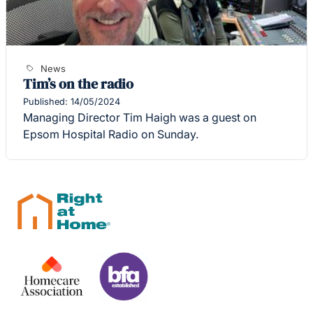
News
Tim’s on the radio
Published: 14/05/2024
Managing Director Tim Haigh was a guest on
Epsom Hospital Radio on Sunday.