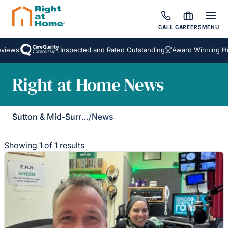
CALL
CAREERS
MENU
views
Inspected and Rated Outstanding
Award Winning Ho
Right at Home News
Sutton & Mid-Surrey
/
News
Showing 1 of 1 results