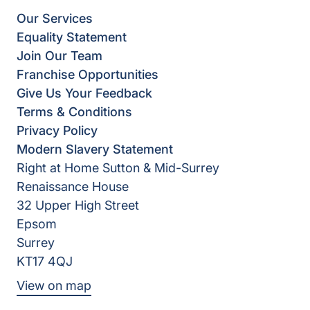
Our Services
Equality Statement
Join Our Team
Franchise Opportunities
Give Us Your Feedback
Terms & Conditions
Privacy Policy
Modern Slavery Statement
Right at Home Sutton & Mid-Surrey
Renaissance House
32 Upper High Street
Epsom
Surrey
KT17 4QJ
View on map