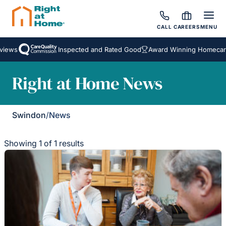
CALL
CAREERS
MENU
iews
Inspected and Rated Good
Award Winning Homecare 
Right at Home News
Swindon
/
News
Showing 1 of 1 results