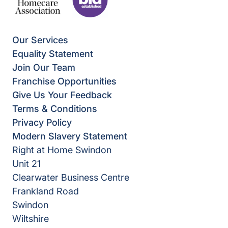
Our Services
Equality Statement
Join Our Team
Franchise Opportunities
Give Us Your Feedback
Terms & Conditions
Privacy Policy
Modern Slavery Statement
Right at Home Swindon
Unit 21
Clearwater Business Centre
Frankland Road
Swindon
Wiltshire