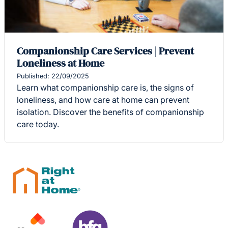
Companionship Care Services | Prevent
Loneliness at Home
Published: 22/09/2025
Learn what companionship care is, the signs of
loneliness, and how care at home can prevent
isolation. Discover the benefits of companionship
care today.