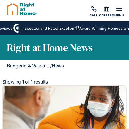
CALL
CAREERS
MENU
eviews
Inspected and Rated Excellent
Award Winning Homecare Se
Right at Home News
Bridgend & Vale of Glamorgan
/
News
Showing 1 of 1 results