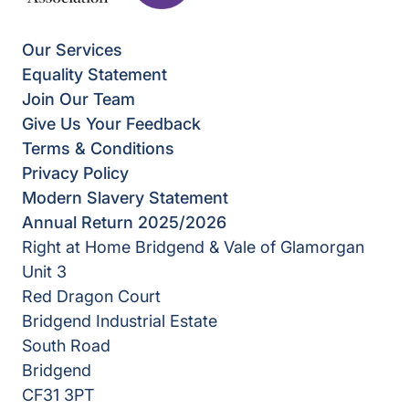
Our Services
Equality Statement
Join Our Team
Give Us Your Feedback
Terms & Conditions
Privacy Policy
Modern Slavery Statement
Annual Return 2025/2026
Right at Home Bridgend & Vale of Glamorgan
Unit 3
Red Dragon Court
Bridgend Industrial Estate
South Road
Bridgend
CF31 3PT