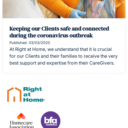
Keeping our Clients safe and connected
during the coronavirus outbreak
Published: 03/03/2020
At Right at Home, we understand that it is crucial
for our Clients and their families to receive the very
best support and expertise from their CareGivers.