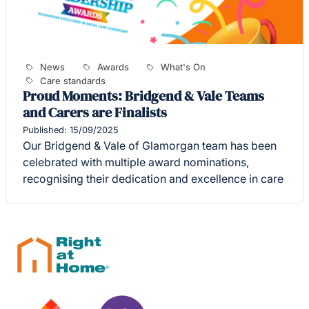
News
Awards
What's On
Care standards
Proud Moments: Bridgend & Vale Teams
and Carers are Finalists
Published: 15/09/2025
Our Bridgend & Vale of Glamorgan team has been
celebrated with multiple award nominations,
recognising their dedication and excellence in care