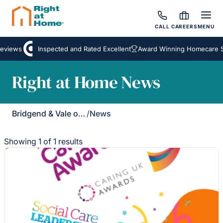
CALL
CAREERS
MENU
eviews
Inspected and Rated Excellent
Award Winning Homecare Se
Right at Home News
Bridgend & Vale of Glamorgan
/
News
Showing 1 of 1 results