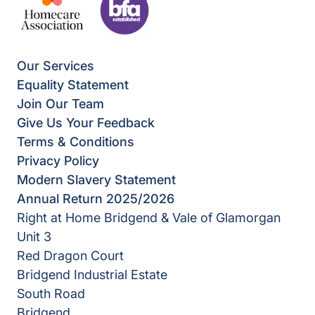
Our Services
Equality Statement
Join Our Team
Give Us Your Feedback
Terms & Conditions
Privacy Policy
Modern Slavery Statement
Annual Return 2025/2026
Right at Home Bridgend & Vale of Glamorgan
Unit 3
Red Dragon Court
Bridgend Industrial Estate
South Road
Bridgend