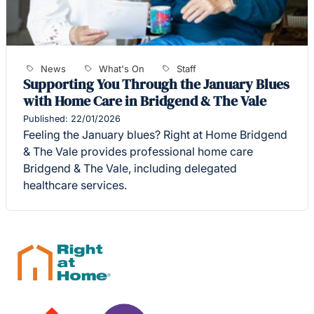
News
What's On
Staff
Supporting You Through the January Blues
with Home Care in Bridgend & The Vale
Published: 22/01/2026
Feeling the January blues? Right at Home Bridgend
& The Vale provides professional home care
Bridgend & The Vale, including delegated
healthcare services.