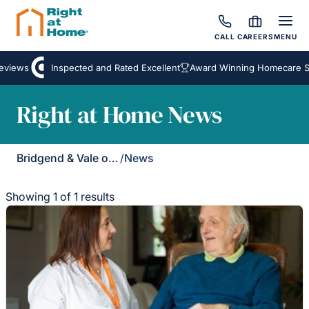
CALL
CAREERS
MENU
eviews
Inspected and Rated Excellent
Award Winning Homecare Se
Right at Home News
Bridgend & Vale of Glamorgan
/
News
Showing 1 of 1 results