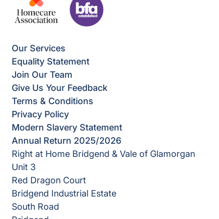
Our Services
Equality Statement
Join Our Team
Give Us Your Feedback
Terms & Conditions
Privacy Policy
Modern Slavery Statement
Annual Return 2025/2026
Right at Home Bridgend & Vale of Glamorgan
Unit 3
Red Dragon Court
Bridgend Industrial Estate
South Road