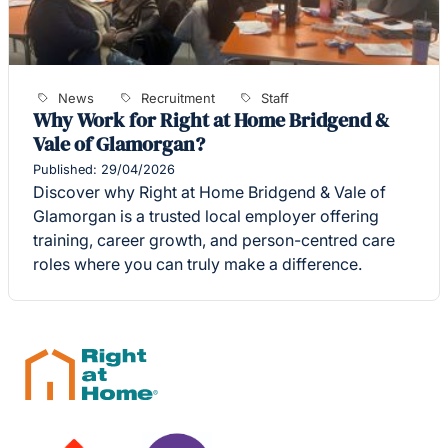
News
Recruitment
Staff
Why Work for Right at Home Bridgend &
Vale of Glamorgan?
Published: 29/04/2026
Discover why Right at Home Bridgend & Vale of
Glamorgan is a trusted local employer offering
training, career growth, and person-centred care
roles where you can truly make a difference.