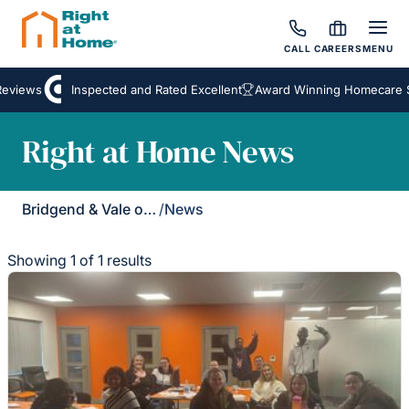
CALL
CAREERS
MENU
eviews
Inspected and Rated Excellent
Award Winning Homecare Se
Right at Home News
Bridgend & Vale of Glamorgan
/
News
Showing 1 of 1 results