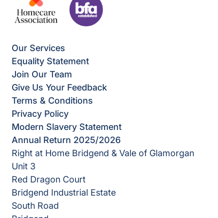
Our Services
Equality Statement
Join Our Team
Give Us Your Feedback
Terms & Conditions
Privacy Policy
Modern Slavery Statement
Annual Return 2025/2026
Right at Home Bridgend & Vale of Glamorgan
Unit 3
Red Dragon Court
Bridgend Industrial Estate
South Road