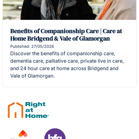
Benefits of Companionship Care | Care at
Home Bridgend & Vale of Glamorgan
Published: 27/05/2026
Discover the benefits of companionship care,
dementia care, palliative care, private live in care,
and 24 hour care at home across Bridgend and
Vale of Glamorgan.