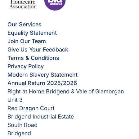
Our Services
Equality Statement
Join Our Team
Give Us Your Feedback
Terms & Conditions
Privacy Policy
Modern Slavery Statement
Annual Return 2025/2026
Right at Home Bridgend & Vale of Glamorgan
Unit 3
Red Dragon Court
Bridgend Industrial Estate
South Road
Bridgend