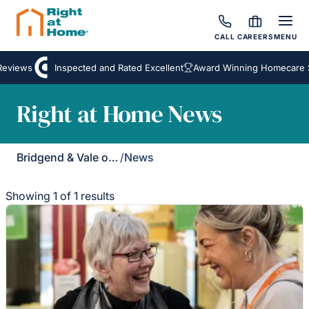
CALL
CAREERS
MENU
eviews
Inspected and Rated Excellent
Award Winning Homecare S
Right at Home News
Bridgend & Vale of Glamorgan
/
News
Showing 1 of 1 results