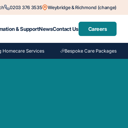
ch
0203 376 3535
Weybridge & Richmond (change)
mation & Support
News
Contact Us
Careers
g Homecare Services
Bespoke Care Packages