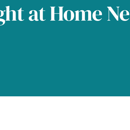
ght at Home N