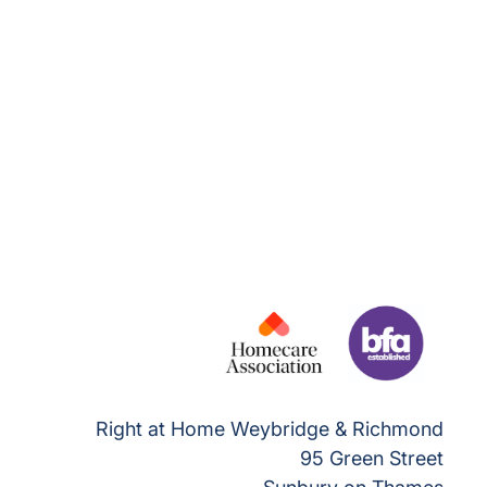
Right at Home Weybridge & Richmond
95 Green Street