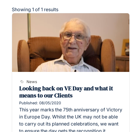
Showing 1 of 1 results
News
Looking back on VE Day and what it
means to our Clients
Published: 08/05/2020
This year marks the 75th anniversary of Victory
in Europe Day. Whilst the UK may not be able
to carry out its planned celebrations, we want
to ensure the day gets the recognition it