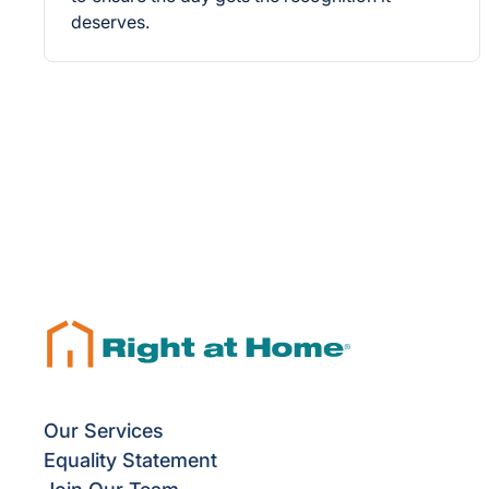
deserves.
Our Services
Equality Statement