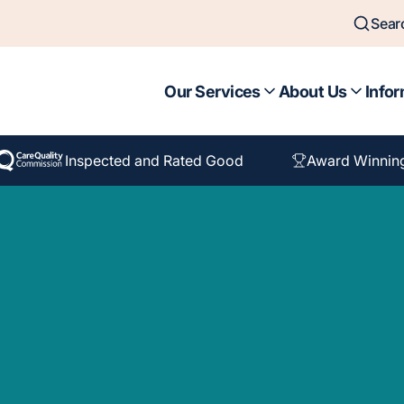
Sear
Our Services
About Us
Infor
Inspected and Rated Good
Award Winnin