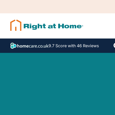
9.7 Score with 46 Reviews