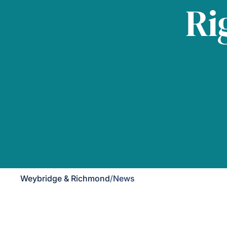
Ri
Weybridge & Richmond
/
News