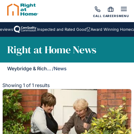
CALL
CAREERS
MENU
eviews
Inspected and Rated Good
Award Winning Homecar
Right at Home News
Weybridge & Richmond
/
News
Showing 1 of 1 results