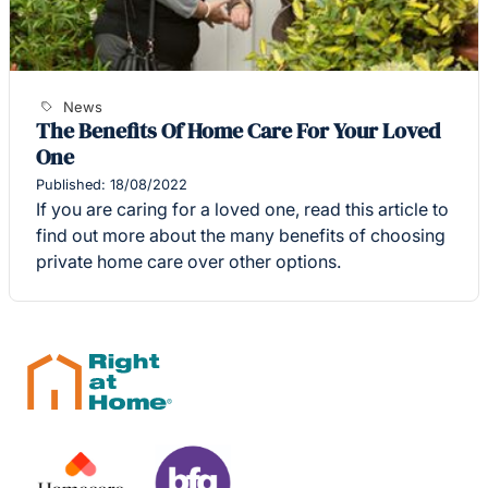
News
The Benefits Of Home Care For Your Loved
One
Published: 18/08/2022
If you are caring for a loved one, read this article to
find out more about the many benefits of choosing
private home care over other options.