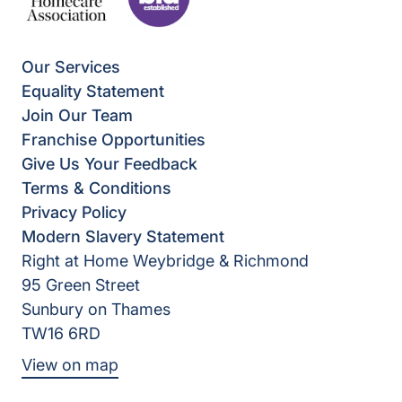
Our Services
Equality Statement
Join Our Team
Franchise Opportunities
Give Us Your Feedback
Terms & Conditions
Privacy Policy
Modern Slavery Statement
Right at Home Weybridge & Richmond
95 Green Street
Sunbury on Thames
TW16 6RD
View on map