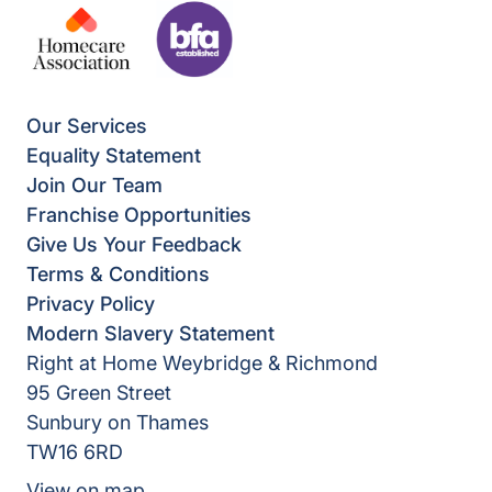
Our Services
Equality Statement
Join Our Team
Franchise Opportunities
Give Us Your Feedback
Terms & Conditions
Privacy Policy
Modern Slavery Statement
Right at Home Weybridge & Richmond
95 Green Street
Sunbury on Thames
TW16 6RD
View on map