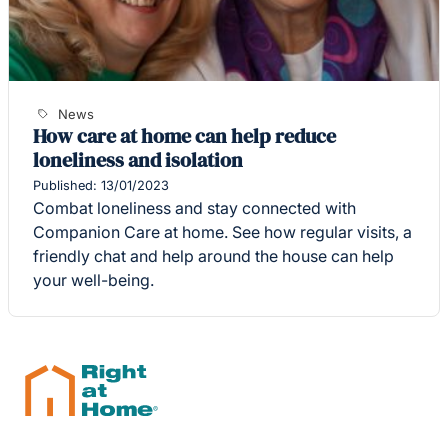
News
How care at home can help reduce
loneliness and isolation
Published: 13/01/2023
Combat loneliness and stay connected with
Companion Care at home. See how regular visits, a
friendly chat and help around the house can help
your well-being.