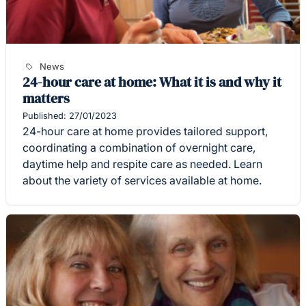
News
24-hour care at home: What it is and why it
matters
Published: 27/01/2023
24-hour care at home provides tailored support,
coordinating a combination of overnight care,
daytime help and respite care as needed. Learn
about the variety of services available at home.