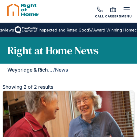
CALL
CAREERS
MENU
views
Inspected and Rated Good
Award Winning Homecare
Right at Home News
Weybridge & Richmond
/
News
Showing 2 of 2 results