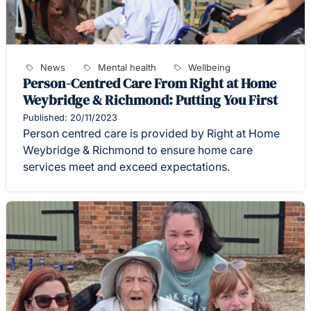
News
Mental health
Wellbeing
Person-Centred Care From Right at Home
Weybridge & Richmond: Putting You First
Published: 20/11/2023
Person centred care is provided by Right at Home
Weybridge & Richmond to ensure home care
services meet and exceed expectations.