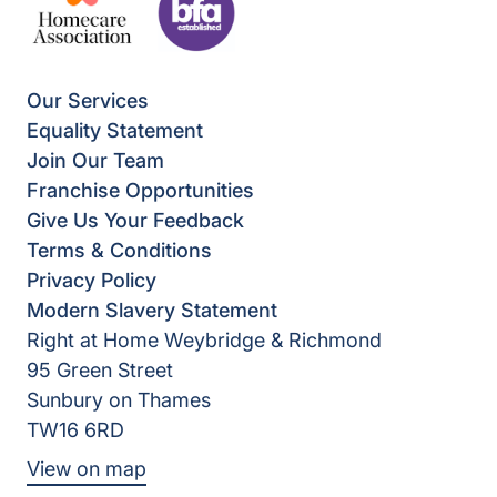
Our Services
Equality Statement
Join Our Team
Franchise Opportunities
Give Us Your Feedback
Terms & Conditions
Privacy Policy
Modern Slavery Statement
Right at Home Weybridge & Richmond
95 Green Street
Sunbury on Thames
TW16 6RD
View on map