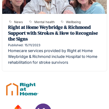
News
Mental health
Wellbeing
Right at Home Weybridge & Richmond
Support with Strokes & How to Recognise
the Signs
Published: 15/11/2023
Homecare services provided by Right at Home
Weybridge & Richmond include Hospital to Home
rehabilitation for stroke survivors