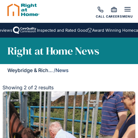
CALL
CAREERS
MENU
iews
Inspected and Rated Good
Award Winning Homecare 
Right at Home News
Weybridge & Richmond
/
News
Showing 2 of 2 results