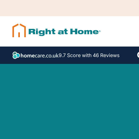
9.7 Score with 46 Reviews