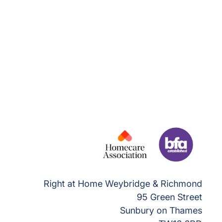
Right at Home Weybridge & Richmond
95 Green Street
Sunbury on Thames