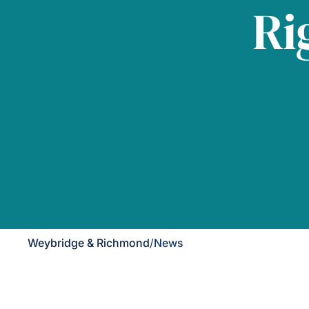
Ri
Weybridge & Richmond
/
News