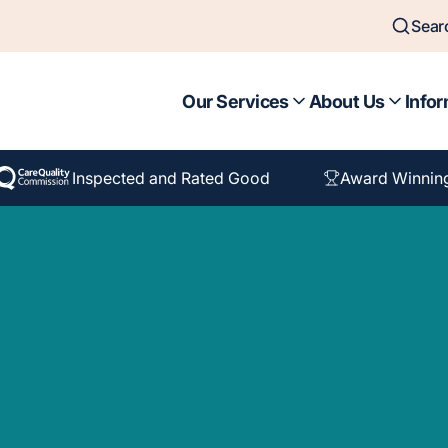
Sear
Our Services
About Us
Infor
Inspected and Rated Good
Award Winnin