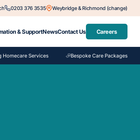
ch
0203 376 3535
Weybridge & Richmond (change)
mation & Support
News
Contact Us
Careers
g Homecare Services
Bespoke Care Packages