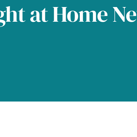
ght at Home N