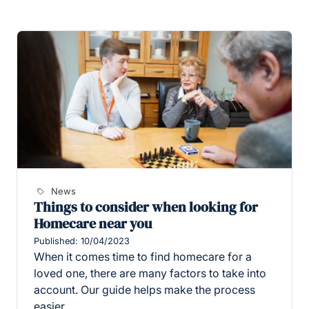
News
Things to consider when looking for
Homecare near you
Published: 10/04/2023
When it comes time to find homecare for a
loved one, there are many factors to take into
account. Our guide helps make the process
easier.