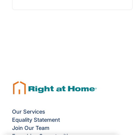
Our Services
Equality Statement
Join Our Team