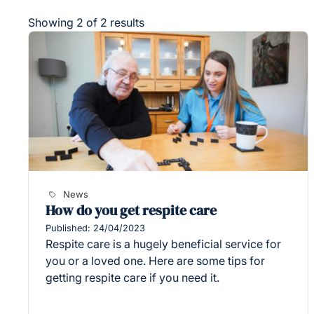
Showing 2 of 2 results
News
How do you get respite care
Published: 24/04/2023
Respite care is a hugely beneficial service for
you or a loved one. Here are some tips for
getting respite care if you need it.