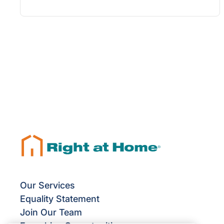
Our Services
Equality Statement
Join Our Team