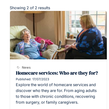
Showing 2 of 2 results
News
Homecare services: Who are they for?
Published: 17/07/2023
Explore the world of homecare services and
discover who they are for. From aging adults
to those with chronic conditions, recovering
from surgery, or family caregivers.