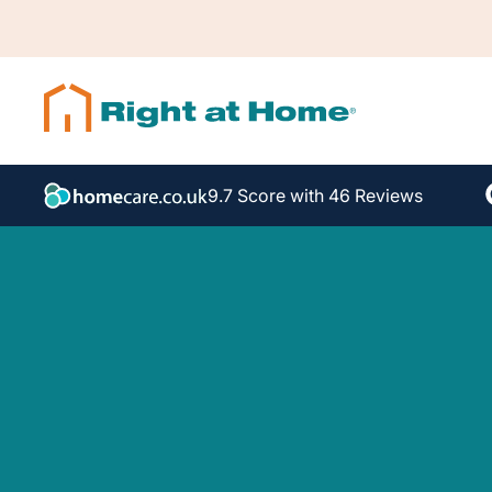
9.7 Score with 46 Reviews