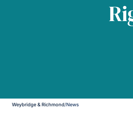
Ri
Weybridge & Richmond
/
News