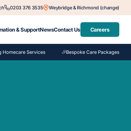
ch
0203 376 3535
Weybridge & Richmond (change)
mation & Support
News
Contact Us
Careers
g Homecare Services
Bespoke Care Packages