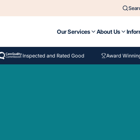
Sear
Our Services
About Us
Infor
Inspected and Rated Good
Award Winnin