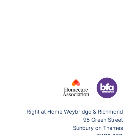
Right at Home Weybridge & Richmond
95 Green Street
Sunbury on Thames