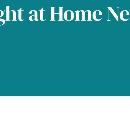
ght at Home N