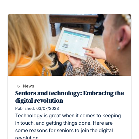
News
Seniors and technology: Embracing the
digital revolution
Published: 03/07/2023
Technology is great when it comes to keeping
in touch, and getting things done. Here are
some reasons for seniors to join the digital
revolution.