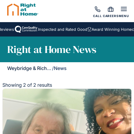
CALL
CAREERS
MENU
eviews
Inspected and Rated Good
Award Winning Homecar
Right at Home News
Weybridge & Richmond
/
News
Showing 2 of 2 results