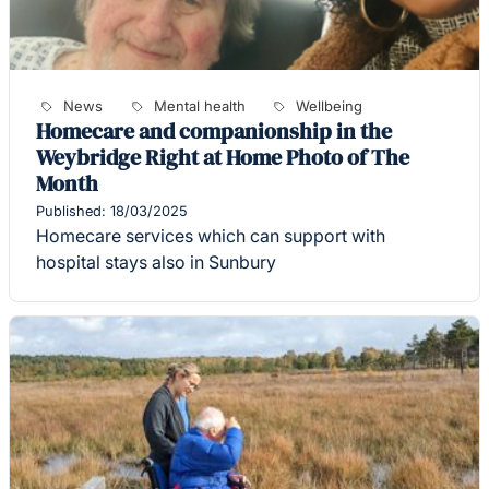
News
Mental health
Wellbeing
Homecare and companionship in the
Weybridge Right at Home Photo of The
Month
Published: 18/03/2025
Homecare services which can support with
hospital stays also in Sunbury