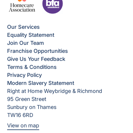
Our Services
Equality Statement
Join Our Team
Franchise Opportunities
Give Us Your Feedback
Terms & Conditions
Privacy Policy
Modern Slavery Statement
Right at Home Weybridge & Richmond
95 Green Street
Sunbury on Thames
TW16 6RD
View on map