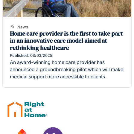
News
Home care provider is the first to take part
in an innovative care model aimed at
rethinking healthcare
Published: 03/03/2025
An award-winning home care provider has
announced a groundbreaking pilot which will make
medical support more accessible to clients.