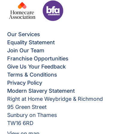
Our Services
Equality Statement
Join Our Team
Franchise Opportunities
Give Us Your Feedback
Terms & Conditions
Privacy Policy
Modern Slavery Statement
Right at Home Weybridge & Richmond
95 Green Street
Sunbury on Thames
TW16 6RD
View on map