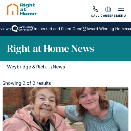
CALL
CAREERS
MENU
iews
Inspected and Rated Good
Award Winning Homecare 
Right at Home News
Weybridge & Richmond
/
News
Showing 2 of 2 results