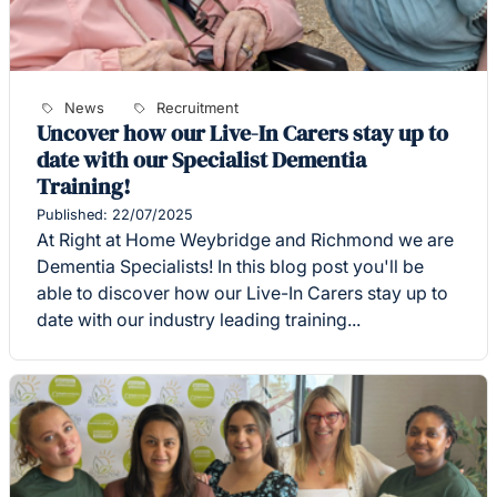
News
Recruitment
Uncover how our Live-In Carers stay up to
date with our Specialist Dementia
Training!
Published: 22/07/2025
At Right at Home Weybridge and Richmond we are
Dementia Specialists! In this blog post you'll be
able to discover how our Live-In Carers stay up to
date with our industry leading training...