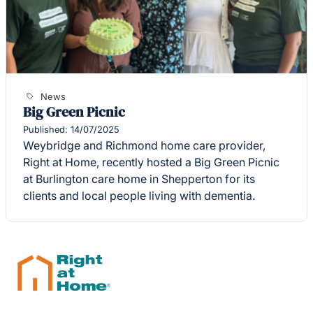
News
Big Green Picnic
Published: 14/07/2025
Weybridge and Richmond home care provider,
Right at Home, recently hosted a Big Green Picnic
at Burlington care home in Shepperton for its
clients and local people living with dementia.