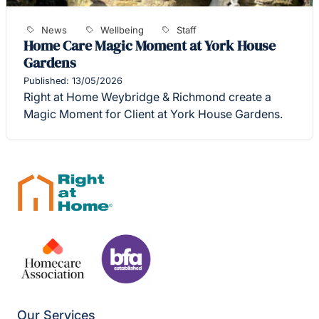
News
Wellbeing
Staff
Home Care Magic Moment at York House
Gardens
Published: 13/05/2026
Right at Home Weybridge & Richmond create a
Magic Moment for Client at York House Gardens.
Our Services