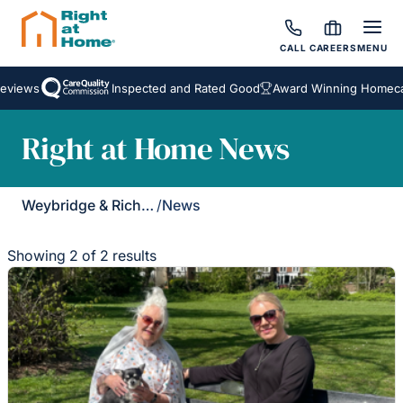
CALL
CAREERS
MENU
views
Inspected and Rated Good
Award Winning Homecare
Right at Home News
Weybridge & Richmond
/
News
Showing 2 of 2 results