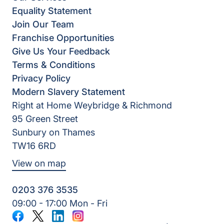
Equality Statement
Join Our Team
Franchise Opportunities
Give Us Your Feedback
Terms & Conditions
Privacy Policy
Modern Slavery Statement
Right at Home Weybridge & Richmond
95 Green Street
Sunbury on Thames
TW16 6RD
View on map
0203 376 3535
09:00 - 17:00 Mon - Fri
Facebook
Twitter
LinkedIn
Instagram