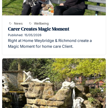
News
Wellbeing
Carer Creates Magic Moment
Published: 15/05/2026
Right at Home Weybridge & Richmond create a
Magic Moment for home care Client.