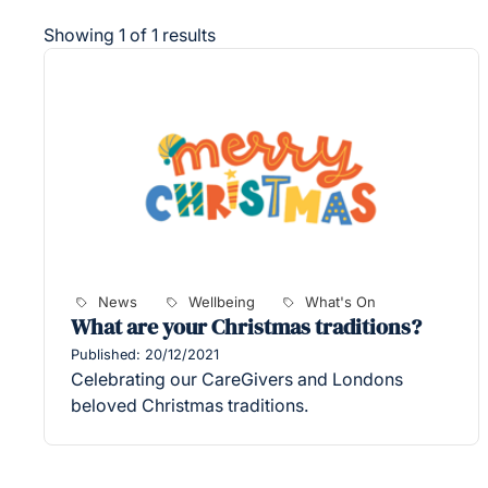
Showing 1 of 1 results
News
Wellbeing
What's On
What are your Christmas traditions?
Published: 20/12/2021
Celebrating our CareGivers and Londons
beloved Christmas traditions.