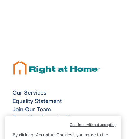
Our Services
Equality Statement
Join Our Team
Franchise Opportunities
Continue without accepting
Give Us Your Feedback
Terms & Conditions
By clicking “Accept All Cookies”, you agree to the