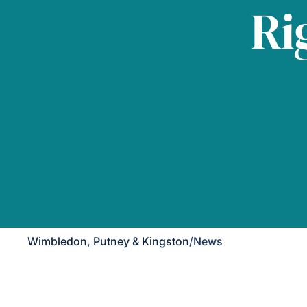
Ri
Wimbledon, Putney & Kingston
/
News