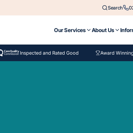
Search
0
Our Services
About Us
Infor
Inspected and Rated Good
Award Winnin