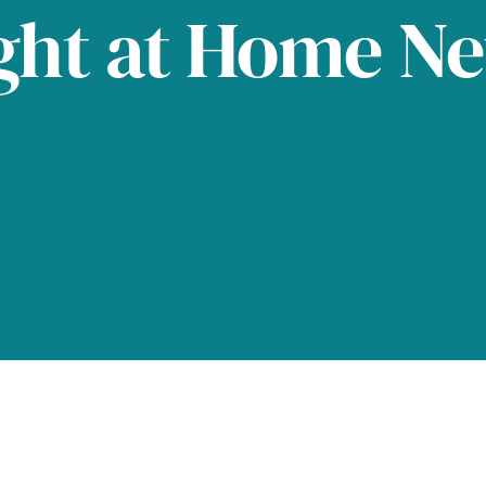
ght at Home N