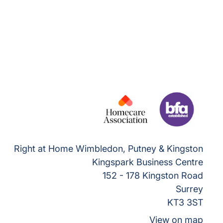
Right at Home Wimbledon, Putney & Kingston
Kingspark Business Centre
152 - 178 Kingston Road
Surrey
KT3 3ST
View on map