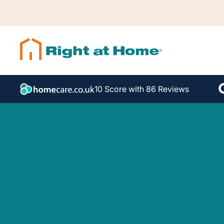
10 Score with 86 Reviews