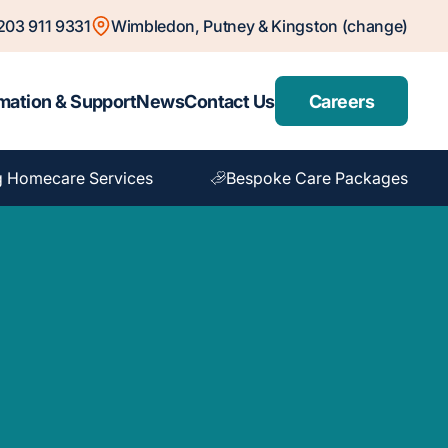
203 911 9331
Wimbledon, Putney & Kingston (change)
mation & Support
News
Contact Us
Careers
g Homecare Services
Bespoke Care Packages