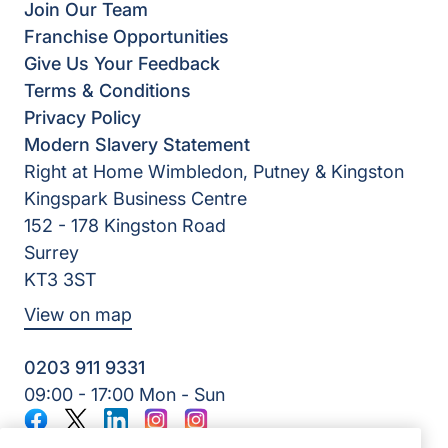
Join Our Team
Franchise Opportunities
Give Us Your Feedback
Terms & Conditions
Privacy Policy
Modern Slavery Statement
Right at Home Wimbledon, Putney & Kingston
Kingspark Business Centre
152 - 178 Kingston Road
Surrey
KT3 3ST
View on map
0203 911 9331
09:00 - 17:00 Mon - Sun
Facebook
Twitter
LinkedIn
Instagram
Instagram
©2026 Right at Home UK, All Rights Reserved | Reg Name: