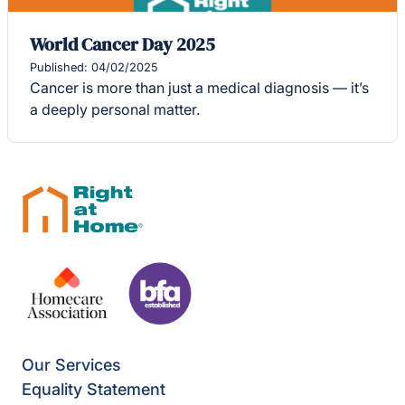
World Cancer Day 2025
Published: 04/02/2025
Cancer is more than just a medical diagnosis — it’s
a deeply personal matter.
Our Services
Equality Statement