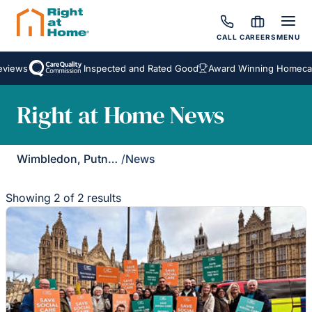
CALL
CAREERS
MENU
views
Inspected and Rated Good
Award Winning Homecare
Right at Home News
Wimbledon, Putney & Kingston
/
News
Showing 2 of 2 results