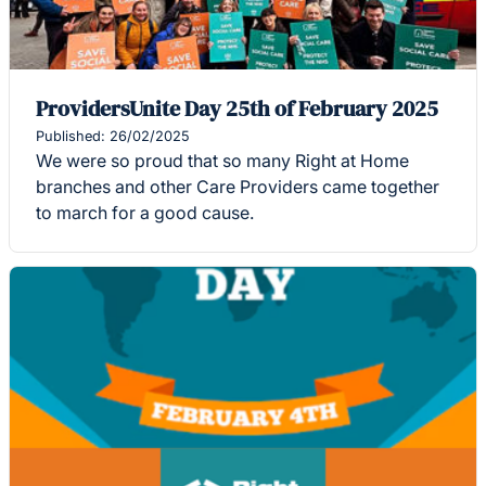
ProvidersUnite Day 25th of February 2025
Published: 26/02/2025
We were so proud that so many Right at Home
branches and other Care Providers came together
to march for a good cause.