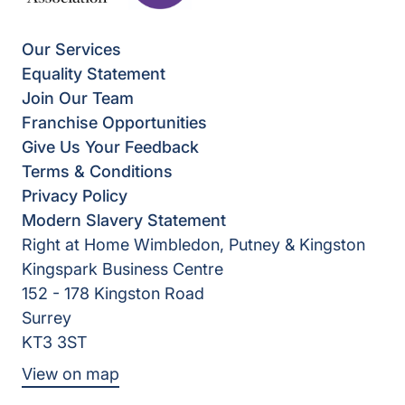
Our Services
Equality Statement
Join Our Team
Franchise Opportunities
Give Us Your Feedback
Terms & Conditions
Privacy Policy
Modern Slavery Statement
Right at Home Wimbledon, Putney & Kingston
Kingspark Business Centre
152 - 178 Kingston Road
Surrey
KT3 3ST
View on map