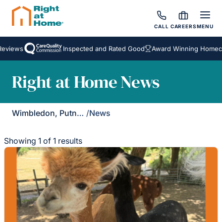
CALL
CAREERS
MENU
eviews
Inspected and Rated Good
Award Winning Homecar
Right at Home News
Wimbledon, Putney & Kingston
/
News
Showing 1 of 1 results