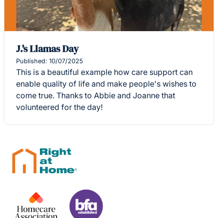
J.'s Llamas Day
Published: 10/07/2025
This is a beautiful example how care support can
enable quality of life and make people's wishes to
come true. Thanks to Abbie and Joanne that
volunteered for the day!