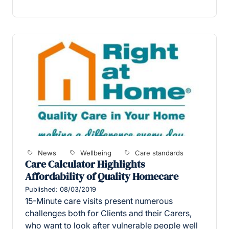
News
Wellbeing
Care standards
Care Calculator Highlights
Affordability of Quality Homecare
Published: 08/03/2019
15-Minute care visits present numerous
challenges both for Clients and their Carers,
who want to look after vulnerable people well