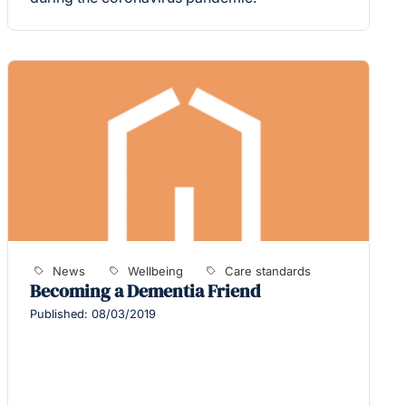
News
Wellbeing
Care standards
Becoming a Dementia Friend
Published: 08/03/2019