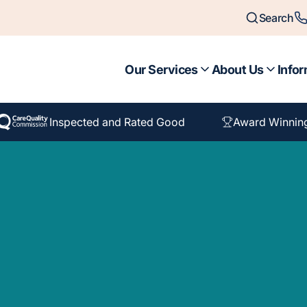
Search
Our Services
About Us
Infor
Inspected and Rated Good
Award Winnin