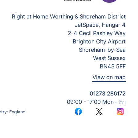
Right at Home Worthing & Shoreham District
JetSpace, Hangar 4
2-4 Cecil Pashley Way
Brighton City Airport
Shoreham-by-Sea
West Sussex
BN43 5FF
View on map
01273 286172
09:00 - 17:00 Mon - Fri
try: England
Facebook
Twitter
Instagr