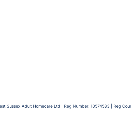
est Sussex Adult Homecare Ltd | Reg Number: 10574583 | Reg Coun