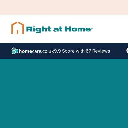
9.9 Score with 67 Reviews