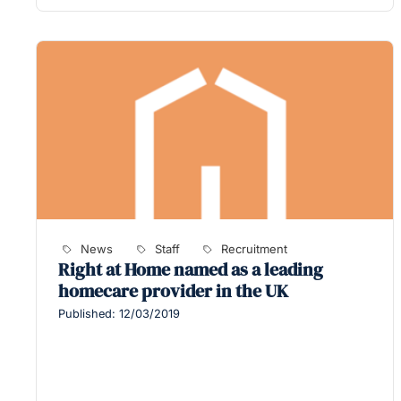
News
Staff
Recruitment
Right at Home named as a leading
homecare provider in the UK
Published: 12/03/2019