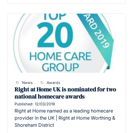
News
Awards
Right at Home UK is nominated for two
national homecare awards
Published: 12/03/2019
Right at Home named as a leading homecare
provider in the UK | Right at Home Worthing &
Shoreham District