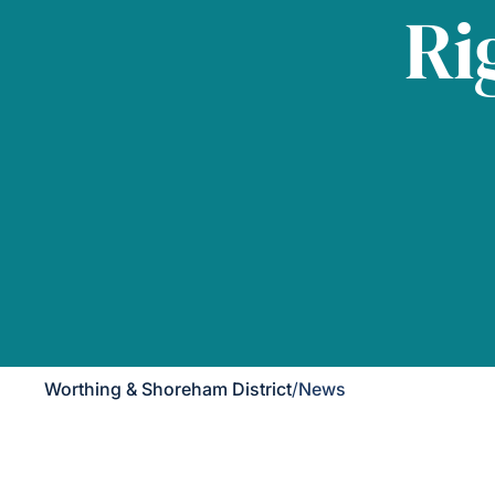
Ri
Worthing & Shoreham District
/
News