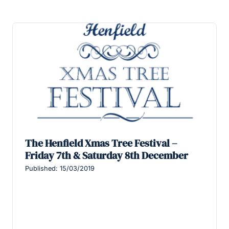
The Henfield Xmas Tree Festival –
Friday 7th & Saturday 8th December
Published: 15/03/2019