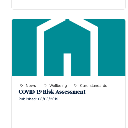
News
Wellbeing
Care standards
COVID-19 Risk Assessment
Published: 08/03/2019