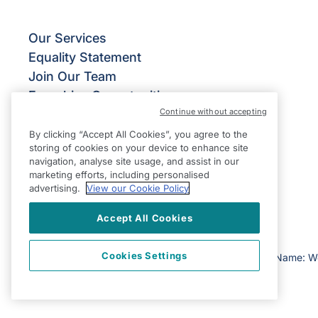
Our Services
Equality Statement
Join Our Team
Franchise Opportunities
Continue without accepting
Give Us Your Feedback
Terms & Conditions
By clicking “Accept All Cookies”, you agree to the
storing of cookies on your device to enhance site
Privacy Policy
navigation, analyse site usage, and assist in our
Modern Slavery Statement
marketing efforts, including personalised
advertising.
View our Cookie Policy
Accept All Cookies
Cookies Settings
©2026 Right at Home UK, All Rights Reserved | Reg Name: W