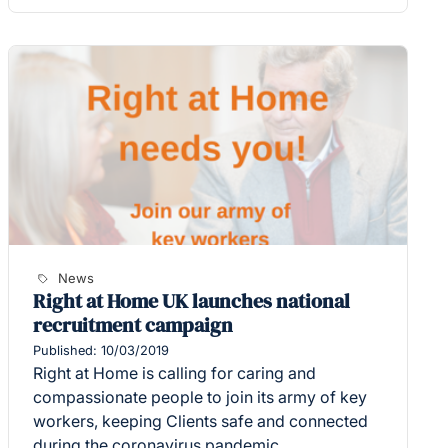
News
Right at Home UK launches national
recruitment campaign
Published: 10/03/2019
Right at Home is calling for caring and
compassionate people to join its army of key
workers, keeping Clients safe and connected
during the coronavirus pandemic.