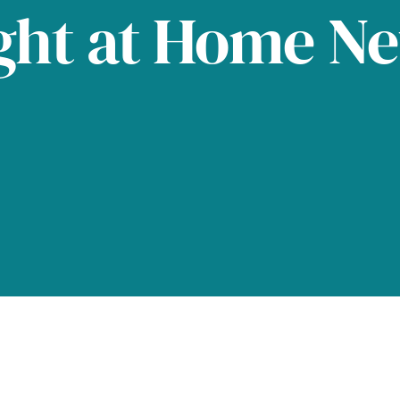
ght at Home N