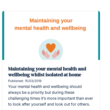
Maintaining your mental health and
wellbeing whilst isolated at home
Published: 15/03/2019
Your mental health and wellbeing should
always be a priority but during these
challenging times it’s more important than ever
to look after yourself and look out for others.