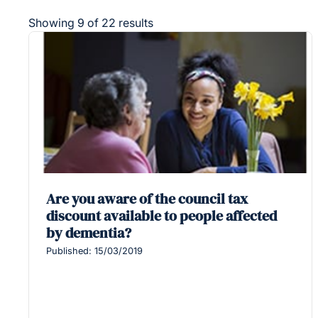
Showing 9 of 22 results
Are you aware of the council tax
discount available to people affected
by dementia?
Published: 15/03/2019