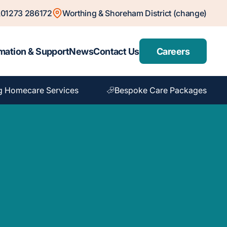
01273 286172
Worthing & Shoreham District (change)
mation & Support
News
Contact Us
Careers
g Homecare Services
Bespoke Care Packages