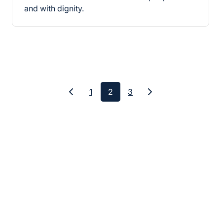
and with dignity.
1
2
3
Previous
Next