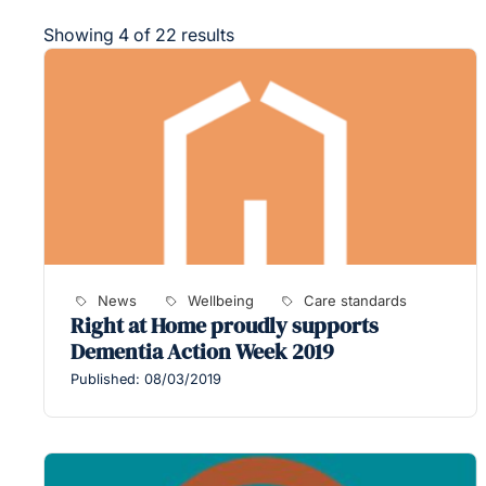
Showing 4 of 22 results
News
Wellbeing
Care standards
Right at Home proudly supports
Dementia Action Week 2019
Published: 08/03/2019