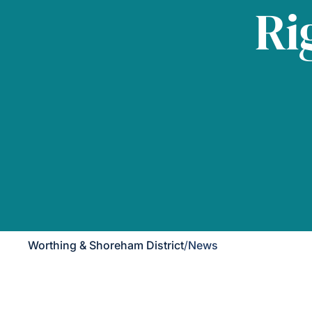
Ri
Worthing & Shoreham District
/
News