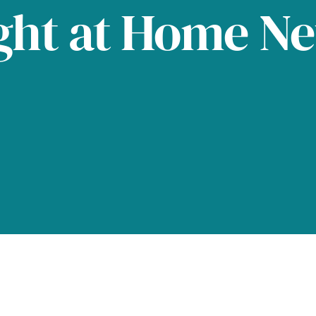
ght at Home N