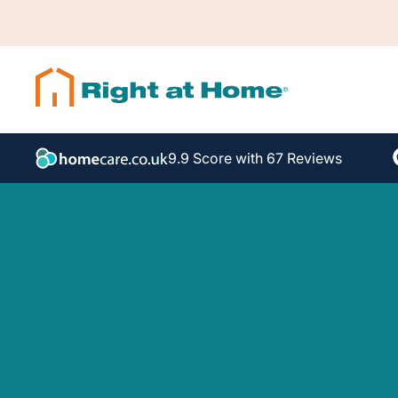
9.9 Score with 67 Reviews