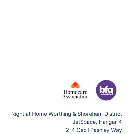
Right at Home Worthing & Shoreham District
JetSpace, Hangar 4
2-4 Cecil Pashley Way