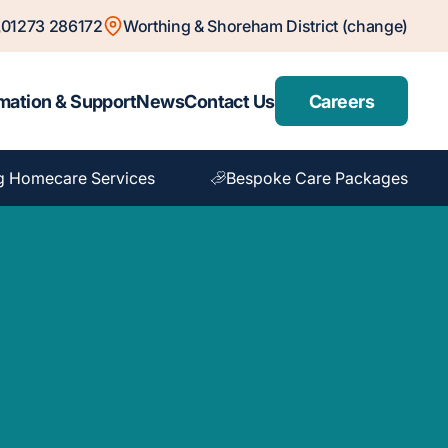
01273 286172
Worthing & Shoreham District (change)
mation & Support
News
Contact Us
Careers
g Homecare Services
Bespoke Care Packages