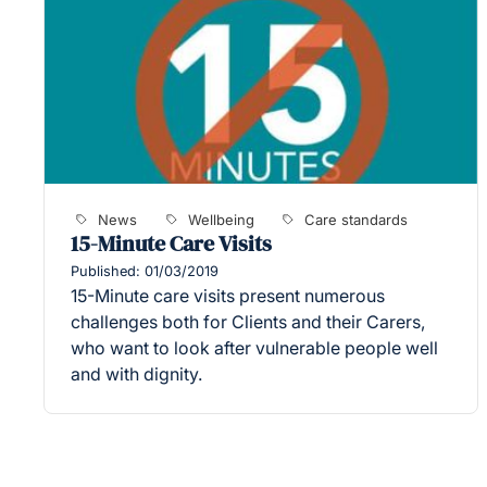
News
Wellbeing
Care standards
15-Minute Care Visits
Published: 01/03/2019
15-Minute care visits present numerous
challenges both for Clients and their Carers,
who want to look after vulnerable people well
and with dignity.