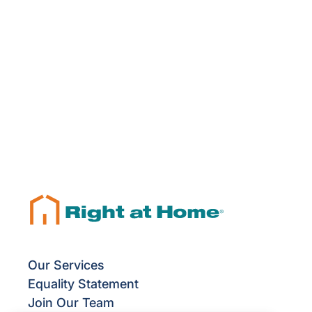
Our Services
Equality Statement
Join Our Team