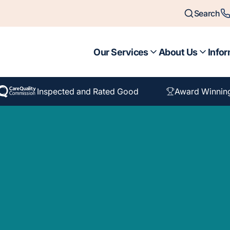
Search
Our Services
About Us
Infor
Inspected and Rated Good
Award Winnin