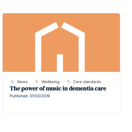
News
Wellbeing
Care standards
The power of music in dementia care
Published: 01/03/2019