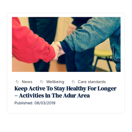
News
Wellbeing
Care standards
Keep Active To Stay Healthy For Longer
– Activities In The Adur Area
Published: 08/03/2019