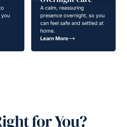
to
A calm, reassuring
g you
presence overnight, so you
can feel safe and settled at
home.
Learn More
ight for You?