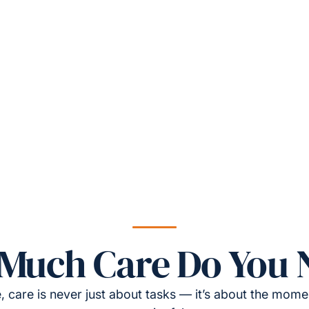
Much Care Do You 
, care is never just about tasks — it’s about the momen