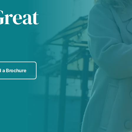
Great
 a Brochure