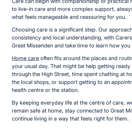
Care can begin with companionship or practical 
to live-in care and more complex support, alwa
what feels manageable and reassuring for you.
Choosing care is a significant step. Our approac
consistency and local understanding, with Care
Great Missenden and take time to learn how you l
Home care
often fits around the places and rout
your usual day. That might be help getting ready
through the High Street, time spent chatting at ho
the local shops, or support getting to an appoint
health centre or the station.
By keeping everyday life at the centre of care, w
remain safe at home, stay connected to Great M
continue living in a way that feels right for them.