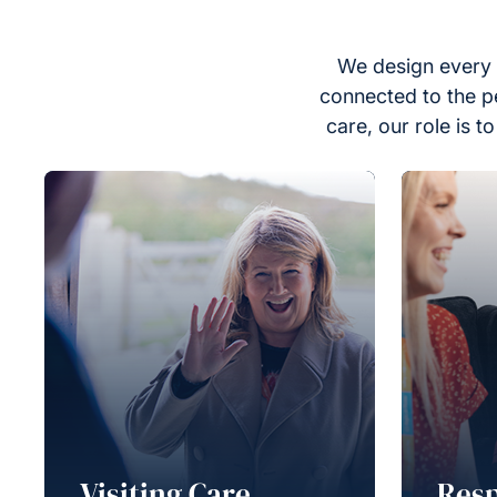
We design every 
connected to the p
care, our role is 
Visiting Care
Resp