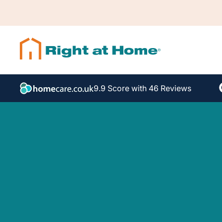
9.9 Score with 46 Reviews