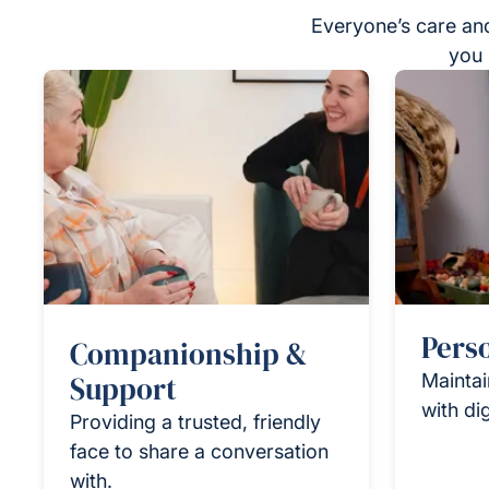
Everyone’s care and
you 
Pers
Companionship &
Support
Maintai
with di
Providing a trusted, friendly
face to share a conversation
with.