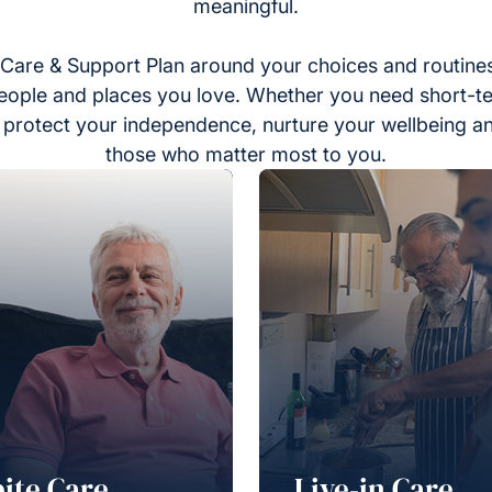
meaningful.
Care & Support Plan around your choices and routines
eople and places you love. Whether you need short-t
to protect your independence, nurture your wellbeing a
those who matter most to you.
ite Care
Live-in Care