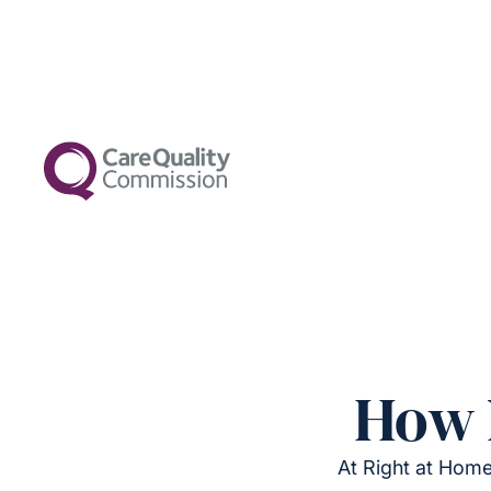
How 
At Right at Home