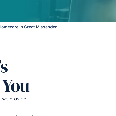
Homecare in Great Missenden
’s
 You
, we provide