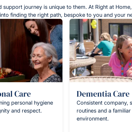
 support journey is unique to them. At Right at Home,
into finding the right path, bespoke to you and your n
onal Care
Dementia Care
ning personal hygiene
Consistent company, s
gnity and respect.
routines and a familia
environment.