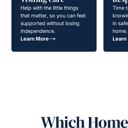
Help with the little things
Time t
that matter, so you can feel
knowin
supported without losing
in saf
independence.
home.
Learn More
Learn
Which Homeca