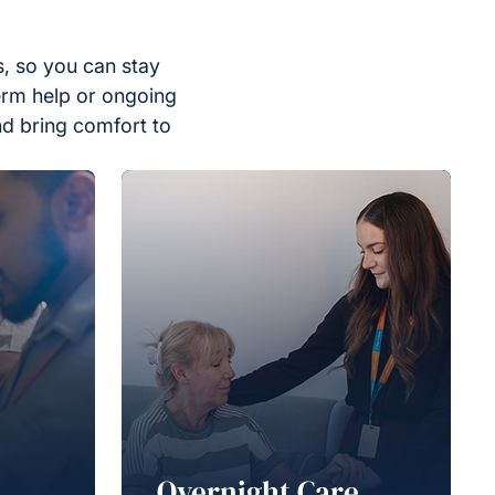
, so you can stay
erm help or ongoing
nd bring comfort to
Overnight Care