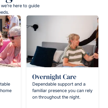
 we’re here to guide
eeds.
Overnight Care
table
Dependable support and a
r home
familiar presence you can rely
on throughout the night.