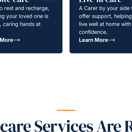
o rest and recharge,
A Carer by your side 
g your loved one is
offer support, helpin
e, caring hands at
live well at home with
confidence.
 More
Learn More
re Services Are R