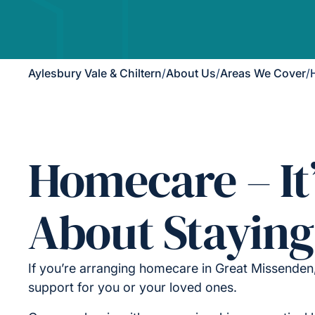
Aylesbury Vale & Chiltern
/
About Us
/
Areas We Cover
/
Homecare – It
About Staying
If you’re arranging homecare in Great Missenden
support for you or your loved ones.