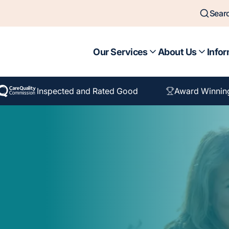
Sear
Our Services
About Us
Infor
Inspected and Rated Good
Award Winnin