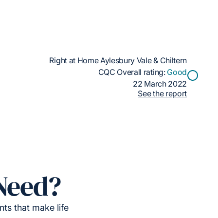
Right at Home Aylesbury Vale & Chiltern
CQC Overall rating:
Good
22 March 2022
See the report
Need?
ts that make life