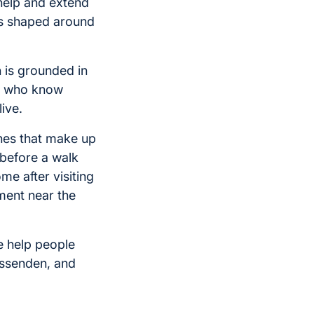
help and extend
ys shaped around
h is grounded in
rs who know
ive.
ines that make up
 before a walk
me after visiting
ment near the
e help people
issenden, and