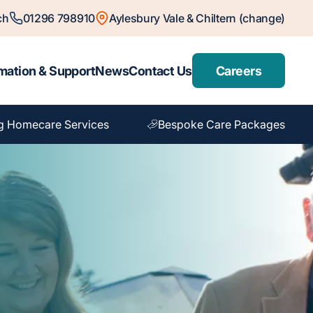
ch
01296 798910
Aylesbury Vale & Chiltern (change)
mation & Support
News
Contact Us
Careers
g Homecare Services
Bespoke Care Packages