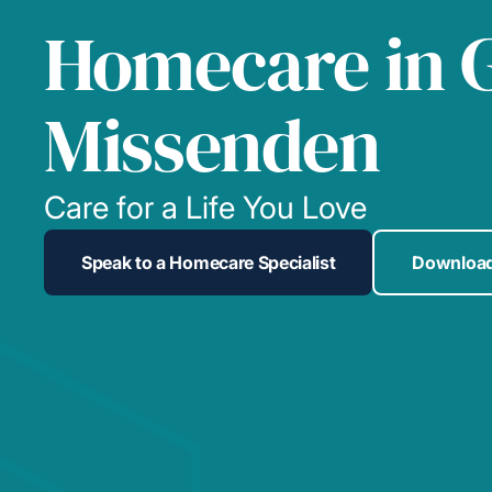
Homecare in 
Missenden
Care for a Life You Love
Speak to a Homecare Specialist
Download