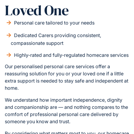
Loved One
Personal care tailored to your needs
Dedicated Carers providing consistent,
compassionate support
Highly-rated and fully-regulated homecare services
Our personalised personal care services offer a
reassuring solution for you or your loved one if a little
extra support is needed to stay safe and independent at
home.
We understand how important independence, dignity
and companionship are — and nothing compares to the
comfort of professional personal care delivered by
someone you know and trust.
By considering what matters most to you, our homecare