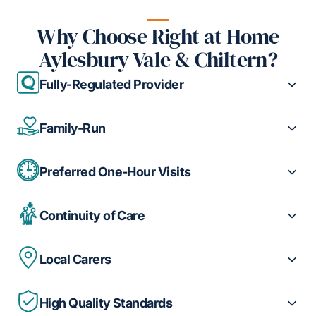
Why Choose Right at Home
Aylesbury Vale & Chiltern?
Fully-Regulated Provider
Family-Run
Preferred One-Hour Visits
Continuity of Care
Local Carers
High Quality Standards