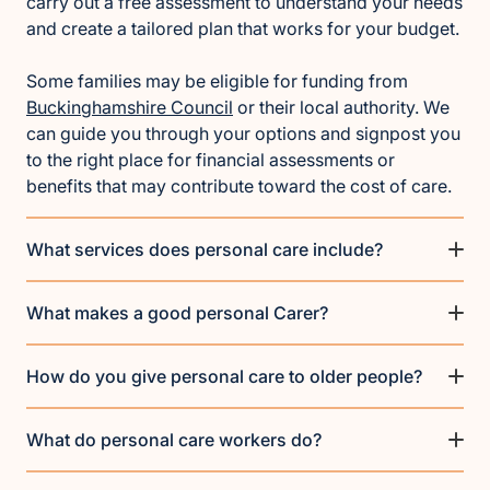
carry out a free assessment to understand your needs
and create a tailored plan that works for your budget.
Some families may be eligible for funding from
Buckinghamshire Council
or their local authority. We
can guide you through your options and signpost you
to the right place for financial assessments or
benefits that may contribute toward the cost of care.
What services does personal care include?
What makes a good personal Carer?
How do you give personal care to older people?
What do personal care workers do?