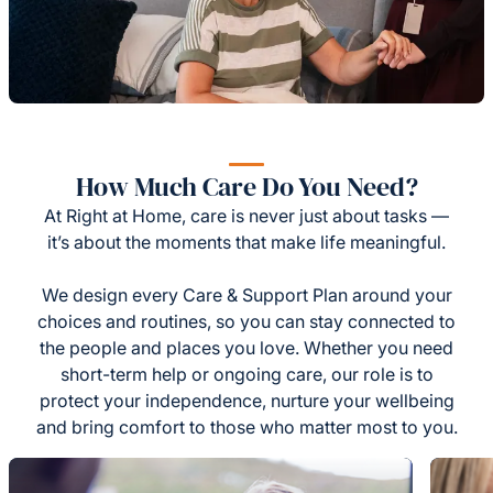
How Much Care Do You Need?
At Right at Home, care is never just about tasks —
it’s about the moments that make life meaningful.
We design every Care & Support Plan around your
choices and routines, so you can stay connected to
the people and places you love. Whether you need
short-term help or ongoing care, our role is to
protect your independence, nurture your wellbeing
and bring comfort to those who matter most to you.