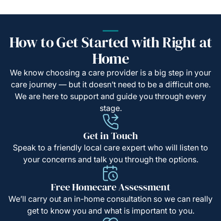
How to Get Started with Right at
Home
We know choosing a care provider is a big step in your
care journey — but it doesn’t need to be a difficult one.
We are here to support and guide you through every
stage.
Get in Touch
Speak to a friendly local care expert who will listen to
your concerns and talk you through the options.
Free Homecare Assessment
We’ll carry out an in-home consultation so we can really
get to know you and what is important to you.