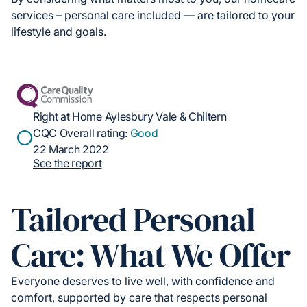
services – personal care included — are tailored to your
lifestyle and goals.
Right at Home Aylesbury Vale & Chiltern
CQC Overall rating:
Good
22 March 2022
See the report
Tailored Personal
Care: What We Offer
Everyone deserves to live well, with confidence and
comfort, supported by care that respects personal