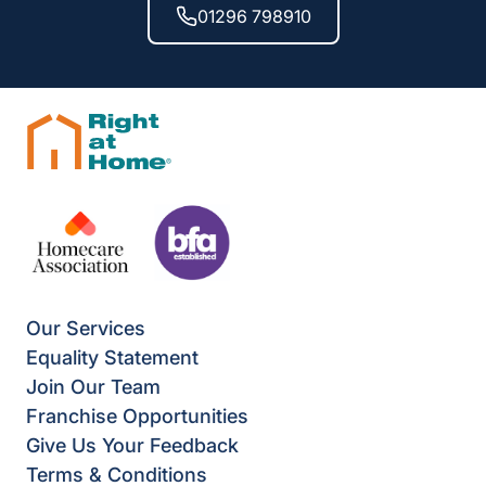
01296 798910
Our Services
Equality Statement
Join Our Team
Franchise Opportunities
Give Us Your Feedback
Terms & Conditions