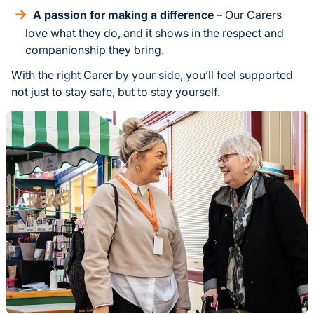
A passion for making a difference
– Our Carers
love what they do, and it shows in the respect and
companionship they bring.
With the right Carer by your side, you’ll feel supported
not just to stay safe, but to stay yourself.