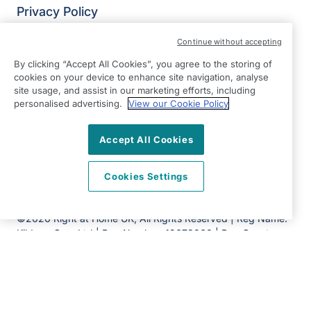
Privacy Policy
Modern Slavery Statement
Continue without accepting
Right at Home Aylesbury Vale & Chiltern
By clicking “Accept All Cookies”, you agree to the storing of
50 Aylesbury Road,
cookies on your device to enhance site navigation, analyse
Aylesbury
site usage, and assist in our marketing efforts, including
personalised advertising.
HP22 5AH
View our Cookie Policy
View on map
Accept All Cookies
01296 798910
Cookies Settings
09:00 - 17:30 Mon - Fri
Facebook
Twitter
Instagram
©2026 Right at Home UK, All Rights Reserved | Reg Name:
Kildrum Care Ltd | Reg Number: 12673060 | Reg Country:
England