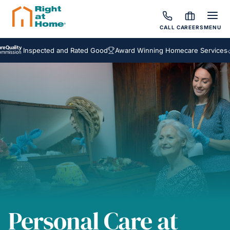
CALL
CAREERS
MENU
nspected and Rated Good
Award Winning Homecare Services
Bespok
Personal Care at