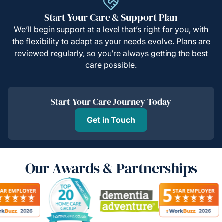
Start Your Care & Support Plan
We’ll begin support at a level that’s right for you, with
the flexibility to adapt as your needs evolve. Plans are
reviewed regularly, so you’re always getting the best
care possible.
Start Your Care Journey Today
Get in Touch
Our Awards & Partnerships