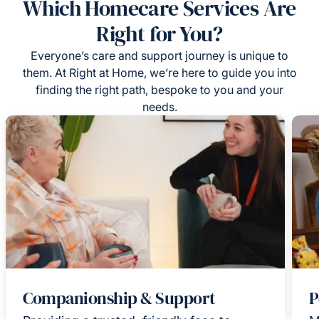
Which Homecare Services Are
Right for You?
Everyone’s care and support journey is unique to
them. At Right at Home, we’re here to guide you into
finding the right path, bespoke to you and your
needs.
Companionship & Support
P