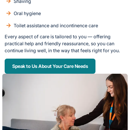
Shaving
Oral hygiene
Toilet assistance and incontinence care
Every aspect of care is tailored to you — offering
practical help and friendly reassurance, so you can
continue living well, in the way that feels right for you.
Speak to Us About Your Care Needs