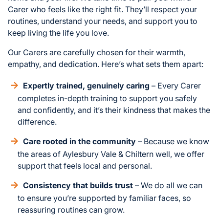
Carer who feels like the right fit. They’ll respect your
routines, understand your needs, and support you to
keep living the life you love.
Our Carers are carefully chosen for their warmth,
empathy, and dedication. Here’s what sets them apart:
Expertly trained, genuinely caring
– Every Carer
completes in-depth training to support you safely
and confidently, and it’s their kindness that makes the
difference.
Care rooted in the community
– Because we know
the areas of Aylesbury Vale & Chiltern well, we offer
support that feels local and personal.
Consistency that builds trust
– We do all we can
to ensure you’re supported by familiar faces, so
reassuring routines can grow.