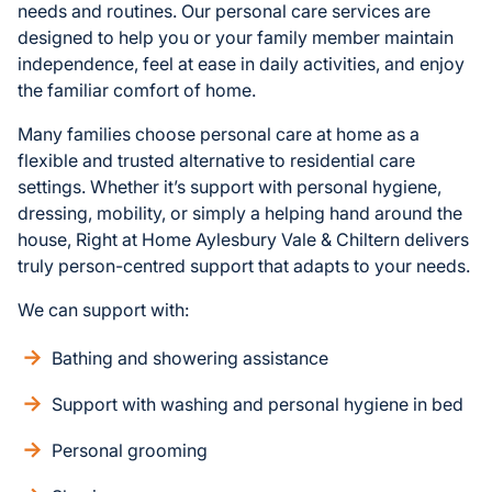
needs and routines. Our personal care services are
designed to help you or your family member maintain
independence, feel at ease in daily activities, and enjoy
the familiar comfort of home.
Many families choose personal care at home as a
flexible and trusted alternative to residential care
settings. Whether it’s support with personal hygiene,
dressing, mobility, or simply a helping hand around the
house, Right at Home Aylesbury Vale & Chiltern delivers
truly person-centred support that adapts to your needs.
We can support with:
Bathing and showering assistance
Support with washing and personal hygiene in bed
Personal grooming