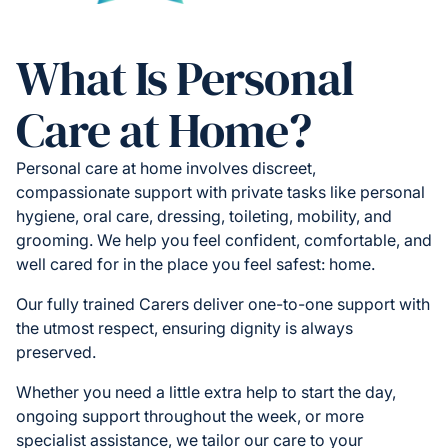
What Is Personal
Care at Home?
Personal care at home involves discreet,
compassionate support with private tasks like personal
hygiene, oral care, dressing, toileting, mobility, and
grooming. We help you feel confident, comfortable, and
well cared for in the place you feel safest: home.
Our fully trained Carers deliver one-to-one support with
the utmost respect, ensuring dignity is always
preserved.
Whether you need a little extra help to start the day,
ongoing support throughout the week, or more
specialist assistance, we tailor our care to your