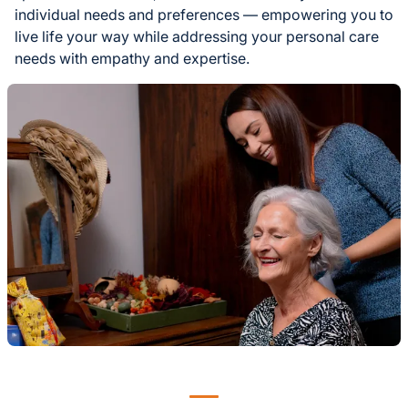
individual needs and preferences — empowering you to
live life your way while addressing your personal care
needs with empathy and expertise.