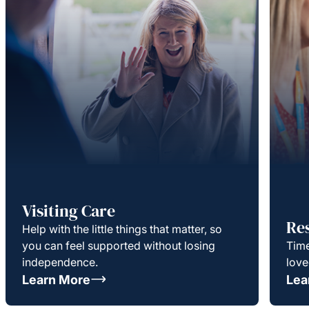
Visiting Care
Re
Help with the little things that matter, so
you can feel supported without losing
Time
independence.
love
Learn More
Lea