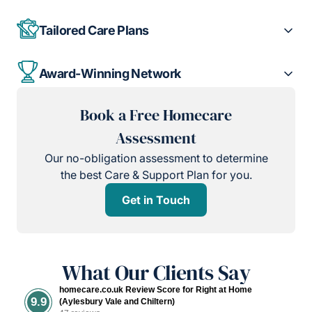
Tailored Care Plans
Award-Winning Network
Book a Free Homecare
Assessment
Our no-obligation assessment to determine
the best Care & Support Plan for you.
Get in Touch
What Our Clients Say
homecare.co.uk Review Score for Right at Home
9.9
(Aylesbury Vale and Chiltern)