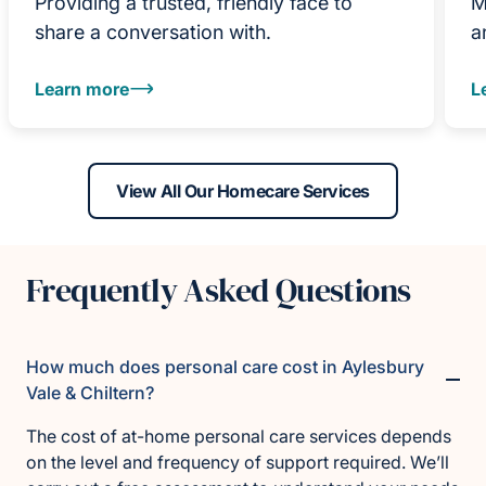
Providing a trusted, friendly face to
M
share a conversation with.
a
Learn more
L
View All Our Homecare Services
Frequently Asked Questions
How much does personal care cost in Aylesbury
Vale & Chiltern?
The cost of at-home personal care services depends
on the level and frequency of support required. We’ll