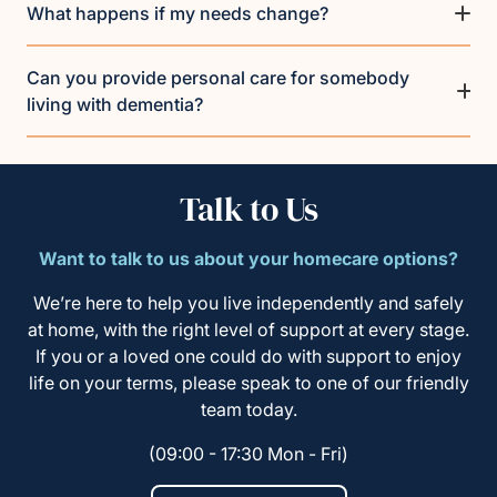
What happens if my needs change?
Can you provide personal care for somebody
living with dementia?
Talk to Us
Want to talk to us about your homecare options?
We’re here to help you live independently and safely
at home, with the right level of support at every stage.
If you or a loved one could do with support to enjoy
life on your terms, please speak to one of our friendly
team today.
(09:00 - 17:30 Mon - Fri)