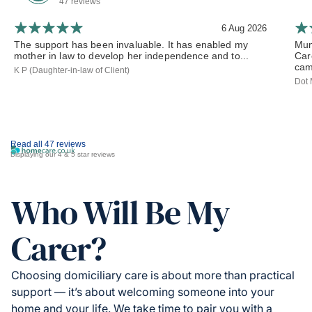
47 reviews
6 Aug 2026
The support has been invaluable. It has enabled my
Mum
mother in law to develop her independence and to...
Car
cam
K P (Daughter-in-law of Client)
Dot 
Read all 47 reviews
Displaying our 4 & 5 star reviews
Who Will Be My
Carer?
Choosing domiciliary care is about more than practical
support — it’s about welcoming someone into your
home and your life. We take time to pair you with a