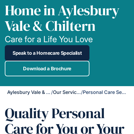
Home in Aylesbury
Vale & Chiltern
Care for a Life You Love
Speak to a Homecare Specialist
Download a Brochure
Aylesbury Vale & Chiltern
/
Our Services
/
Personal Care Services
Quality Personal
Care for You or Your