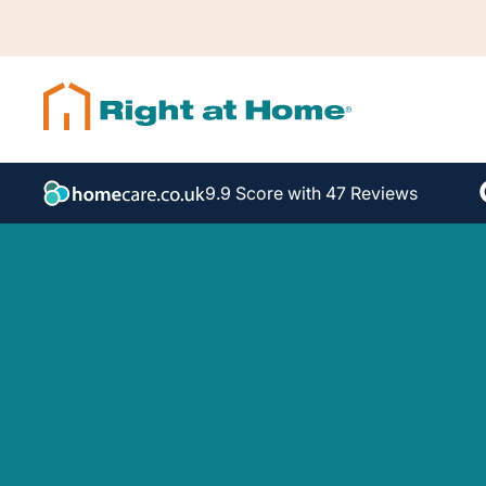
9.9 Score with 47 Reviews