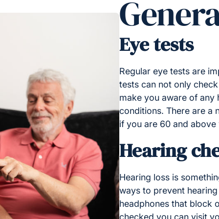
Genera
Eye tests
Regular eye tests are im
tests can not only check
make you aware of any h
conditions. There are a n
if you are 60 and above
Hearing ch
Hearing loss is somethin
ways to prevent hearing 
headphones that block o
checked you can visit y