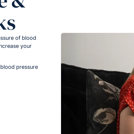
e &
ks
ssure of blood
increase your
 blood pressure