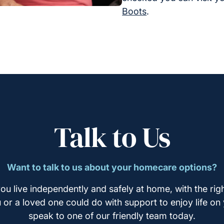
Boots
.
Talk to Us
Want to talk to us about your homecare options?
ou live independently and safely at home, with the righ
u or a loved one could do with support to enjoy life on
speak to one of our friendly team today.