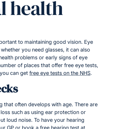
l health
portant to maintaining good vision. Eye
 whether you need glasses, it can also
ealth problems or early signs of eye
umber of places that offer free eye tests,
 you can get
free eye tests on the NHS
.
ecks
g that often develops with age. There are
loss such as using ear protection or
ut loud noise. To have your hearing
our GP or book a free
hearing test at