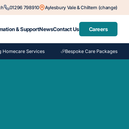
ch
01296 798910
Aylesbury Vale & Chiltern (change)
mation & Support
News
Contact Us
Careers
g Homecare Services
Bespoke Care Packages