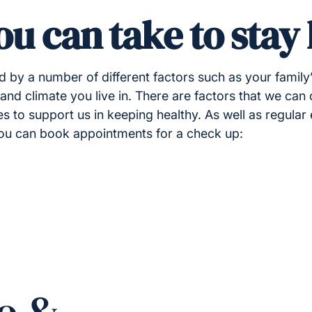
ou can take to stay
ed by a number of different factors such as your family
nd climate you live in. There are factors that we can 
 to support us in keeping healthy. As well as regular 
you can book appointments for a check up: