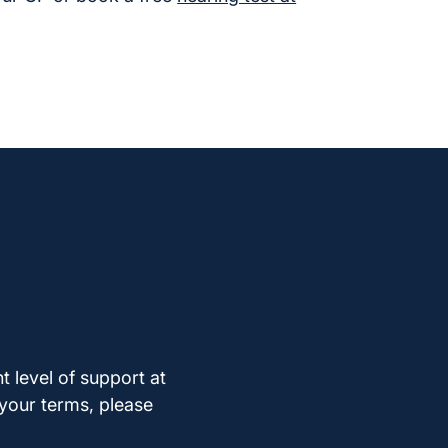
t level of support at
 your terms, please