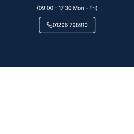
(09:00 - 17:30 Mon - Fri)
01296 798910