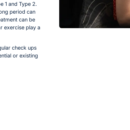
e 1 and Type 2.
long period can
eatment can be
r exercise play a
gular check ups
tial or existing