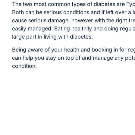
The two most common types of diabetes are Typ
Both can be serious conditions and if left over a 
cause serious damage, however with the right tr
easily managed. Eating healthily and doing regula
large part in living with diabetes.
Being aware of your health and booking in for re
can help you stay on top of and manage any poten
condition.