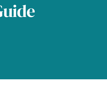
Guide