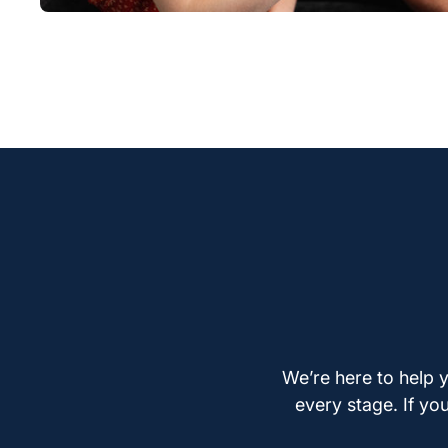
We’re here to help y
every stage. If yo