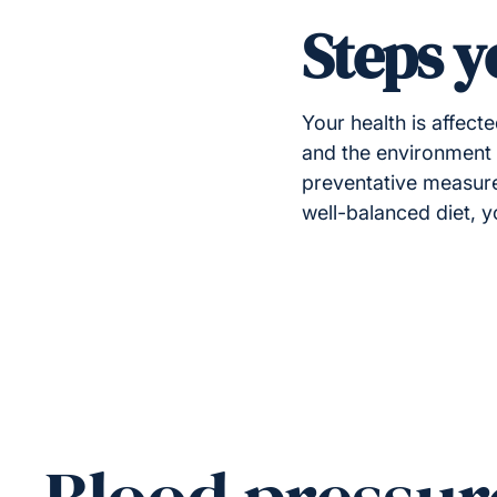
Steps y
Your health is affect
and the environment a
preventative measures
well-balanced diet, 