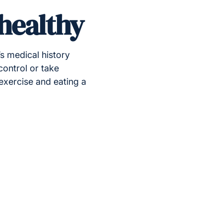
 healthy
’s medical history
control or take
exercise and eating a