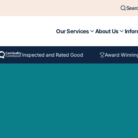
Sear
Our Services
About Us
Infor
Inspected and Rated Good
Award Winnin