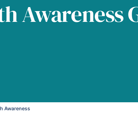
th Awareness 
th Awareness