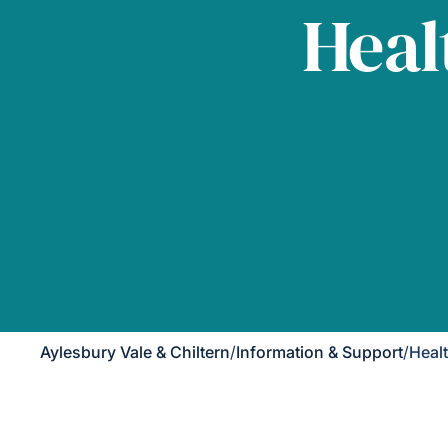
Heal
Aylesbury Vale & Chiltern
/
Information & Support
/
Heal