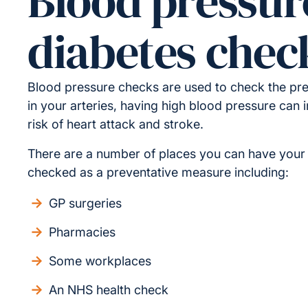
Blood pressur
diabetes chec
Blood pressure checks are used to check the pre
in your arteries, having high blood pressure can 
risk of heart attack and stroke.
There are a number of places you can have your
checked as a preventative measure including:
GP surgeries
Pharmacies
Some workplaces
An NHS health check