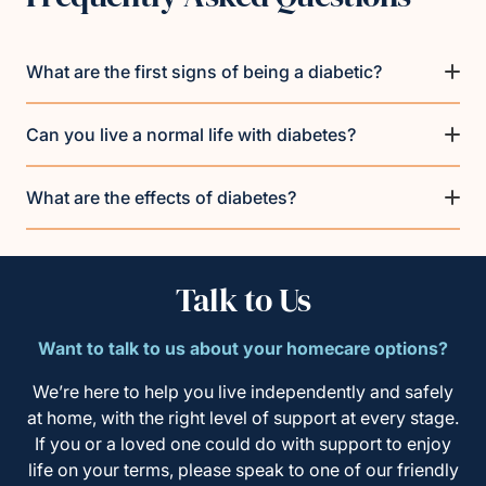
What are the first signs of being a diabetic?
Can you live a normal life with diabetes?
What are the effects of diabetes?
Talk to Us
Want to talk to us about your homecare options?
We’re here to help you live independently and safely
at home, with the right level of support at every stage.
If you or a loved one could do with support to enjoy
life on your terms, please speak to one of our friendly