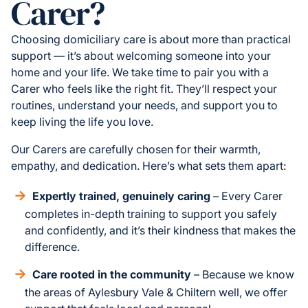
Carer?
Choosing domiciliary care is about more than practical
support — it’s about welcoming someone into your
home and your life. We take time to pair you with a
Carer who feels like the right fit. They’ll respect your
routines, understand your needs, and support you to
keep living the life you love.
Our Carers are carefully chosen for their warmth,
empathy, and dedication. Here’s what sets them apart:
Expertly trained, genuinely caring
– Every Carer
completes in-depth training to support you safely
and confidently, and it’s their kindness that makes the
difference.
Care rooted in the community
– Because we know
the areas of Aylesbury Vale & Chiltern well, we offer