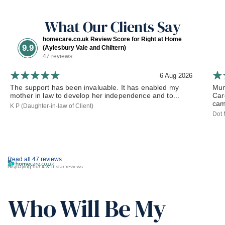
What Our Clients Say
homecare.co.uk Review Score for Right at Home
9.9
(Aylesbury Vale and Chiltern)
47 reviews
6 Aug 2026
The support has been invaluable. It has enabled my
Mum
mother in law to develop her independence and to...
Car
cam
K P (Daughter-in-law of Client)
Dot 
Read all 47 reviews
Displaying our 4 & 5 star reviews
Who Will Be My