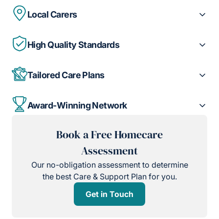
Local Carers
High Quality Standards
Tailored Care Plans
Award-Winning Network
Book a Free Homecare
Assessment
Our no-obligation assessment to determine
the best Care & Support Plan for you.
Get in Touch