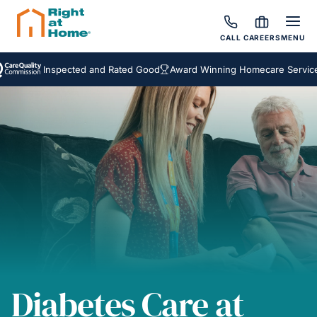
CALL
CAREERS
MENU
Inspected and Rated Good
Award Winning Homecare Services
Be
Diabetes Care at