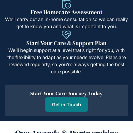
Free Homecare Assessment
We’ll carry out an in-home consultation so we can really
get to know you and what is important to you.
Start Your Care & Support Plan
We’ll begin support at a level that’s right for you, with
the flexibility to adapt as your needs evolve. Plans are
reviewed regularly, so you’re always getting the best
care possible.
Start Your Care Journey Today
Get in Touch