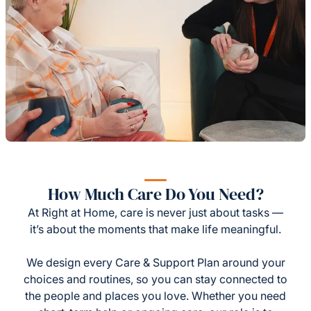
How Much Care Do You Need?
At Right at Home, care is never just about tasks —
it’s about the moments that make life meaningful.
We design every Care & Support Plan around your
choices and routines, so you can stay connected to
the people and places you love. Whether you need