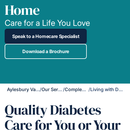
Home
Care for a Life You Love
Speak to a Homecare Specialist
Download a Brochure
Aylesbury Vale & Chiltern
/
Our Services
/
Complex Care
/
Living with Diabetes
Quality Diabetes
Care for You or Your