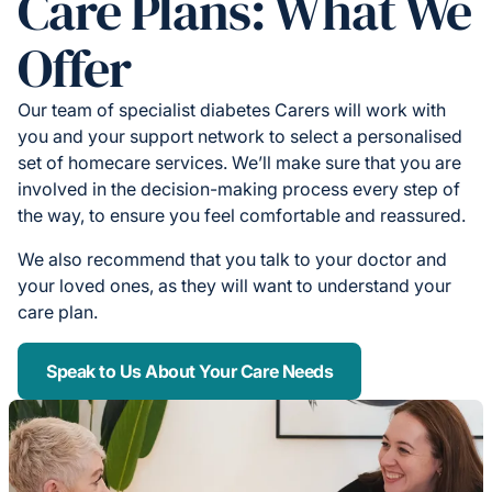
Care Plans: What We
Offer
Our team of specialist diabetes Carers will work with
you and your support network to select a personalised
set of homecare services. We’ll make sure that you are
involved in the decision-making process every step of
the way, to ensure you feel comfortable and reassured.
We also recommend that you talk to your doctor and
your loved ones, as they will want to understand your
care plan.
Speak to Us About Your Care Needs