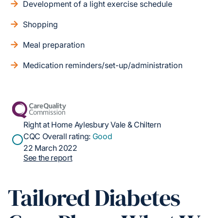
Development of a light exercise schedule
Shopping
Meal preparation
Medication reminders/set-up/administration
Right at Home Aylesbury Vale & Chiltern
CQC Overall rating:
Good
22 March 2022
See the report
Tailored Diabetes