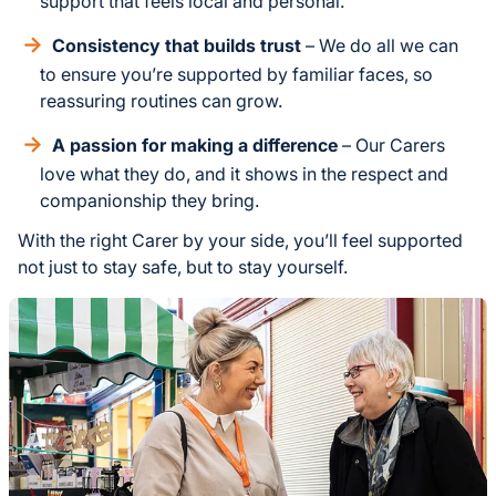
support that feels local and personal.
Consistency that builds trust
– We do all we can
to ensure you’re supported by familiar faces, so
reassuring routines can grow.
A passion for making a difference
– Our Carers
love what they do, and it shows in the respect and
companionship they bring.
With the right Carer by your side, you’ll feel supported
not just to stay safe, but to stay yourself.