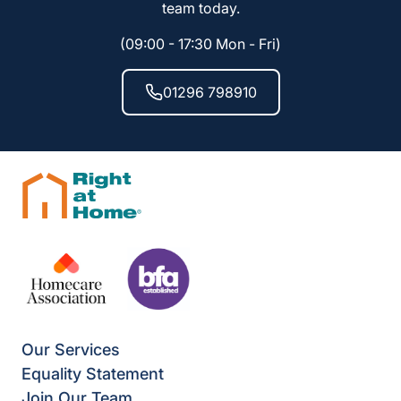
team today.
(09:00 - 17:30 Mon - Fri)
01296 798910
Our Services
Equality Statement
Join Our Team