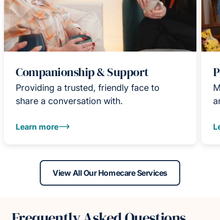
Companionship & Support
P
Providing a trusted, friendly face to
M
share a conversation with.
a
Learn more
L
View All Our Homecare Services
Frequently Asked Questions