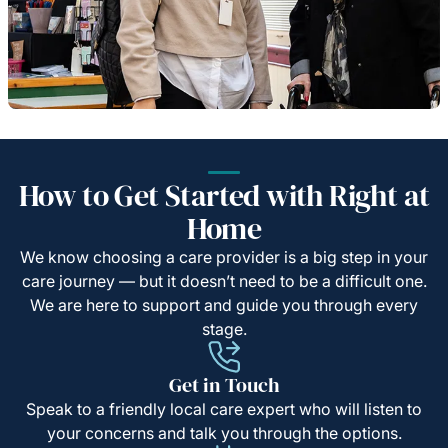
How to Get Started with Right at
Home
We know choosing a care provider is a big step in your
care journey — but it doesn’t need to be a difficult one.
We are here to support and guide you through every
stage.
Get in Touch
Speak to a friendly local care expert who will listen to
your concerns and talk you through the options.