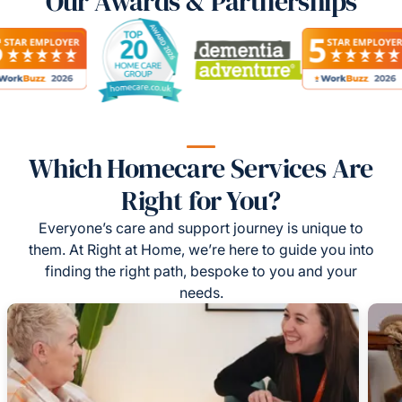
Our Awards & Partnerships
Which Homecare Services Are
Right for You?
Everyone’s care and support journey is unique to
them. At Right at Home, we’re here to guide you into
finding the right path, bespoke to you and your
needs.