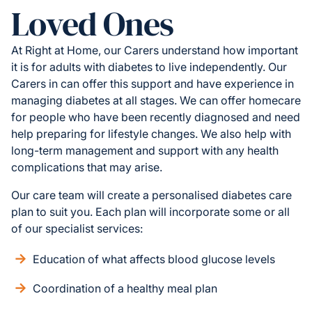
Loved Ones
At Right at Home, our Carers understand how important
it is for adults with diabetes to live independently. Our
Carers in can offer this support and have experience in
managing diabetes at all stages. We can offer homecare
for people who have been recently diagnosed and need
help preparing for lifestyle changes. We also help with
long-term management and support with any health
complications that may arise.
Our care team will create a personalised diabetes care
plan to suit you. Each plan will incorporate some or all
of our specialist services:
Education of what affects blood glucose levels
Coordination of a healthy meal plan