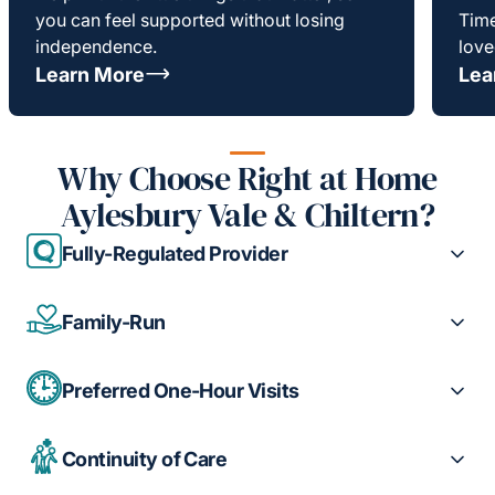
you can feel supported without losing
Time
independence.
love
Learn More
Lea
Why Choose Right at Home
Aylesbury Vale & Chiltern?
Fully-Regulated Provider
Family-Run
Preferred One-Hour Visits
Continuity of Care