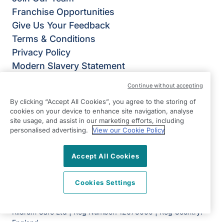
Franchise Opportunities
Give Us Your Feedback
Terms & Conditions
Privacy Policy
Modern Slavery Statement
Right at Home Aylesbury Vale & Chiltern
Continue without accepting
50 Aylesbury Road,
By clicking “Accept All Cookies”, you agree to the storing of
Aylesbury
cookies on your device to enhance site navigation, analyse
HP22 5AH
site usage, and assist in our marketing efforts, including
personalised advertising.
View our Cookie Policy
View on map
Accept All Cookies
01296 798910
09:00 - 17:30 Mon - Fri
Cookies Settings
Facebook
Twitter
Instagram
©2026 Right at Home UK, All Rights Reserved | Reg Name:
Kildrum Care Ltd | Reg Number: 12673060 | Reg Country:
England