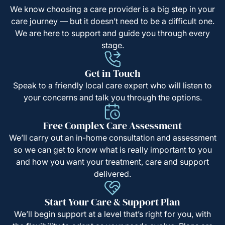
We know choosing a care provider is a big step in your
care journey — but it doesn’t need to be a difficult one.
We are here to support and guide you through every
stage.
Get in Touch
Speak to a friendly local care expert who will listen to
your concerns and talk you through the options.
Free Complex Care Assessment
We’ll carry out an in-home consultation and assessment
so we can get to know what is really important to you
and how you want your treatment, care and support
delivered.
Start Your Care & Support Plan
We’ll begin support at a level that’s right for you, with