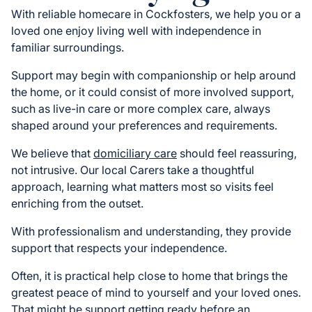
With reliable homecare in Cockfosters, we help you or a
loved one enjoy living well with independence in
familiar surroundings.
Support may begin with companionship or help around
the home, or it could consist of more involved support,
such as live-in care or more complex care, always
shaped around your preferences and requirements.
We believe that
domiciliary care
should feel reassuring,
not intrusive. Our local Carers take a thoughtful
approach, learning what matters most so visits feel
enriching from the outset.
With professionalism and understanding, they provide
support that respects your independence.
Often, it is practical help close to home that brings the
greatest peace of mind to yourself and your loved ones.
That might be support getting ready before an