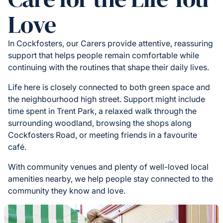
Love
In Cockfosters, our Carers provide attentive, reassuring
support that helps people remain comfortable while
continuing with the routines that shape their daily lives.
Life here is closely connected to both green space and
the neighbourhood high street. Support might include
time spent in Trent Park, a relaxed walk through the
surrounding woodland, browsing the shops along
Cockfosters Road, or meeting friends in a favourite
café.
With community venues and plenty of well-loved local
amenities nearby, we help people stay connected to the
community they know and love.