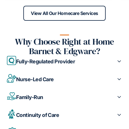
View All Our Homecare Services
Why Choose Right at Home
Barnet & Edgware?
Fully-Regulated Provider
Nurse-Led Care
Family-Run
Continuity of Care