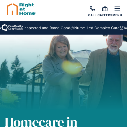
CALL
CAREERS
MENU
Inspected and Rated Good
Nurse-Led Complex Care
Award W
Homecare in