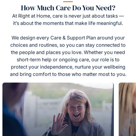
How Much Care Do You Need?
At Right at Home, care is never just about tasks —
it’s about the moments that make life meaningful.
We design every Care & Support Plan around your
choices and routines, so you can stay connected to
the people and places you love. Whether you need
short-term help or ongoing care, our role is to
protect your independence, nurture your wellbeing
and bring comfort to those who matter most to you.