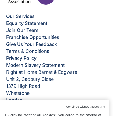
Our Services
Equality Statement
Join Our Team
Franchise Opportunities
Give Us Your Feedback
Terms & Conditions
Privacy Policy
Modern Slavery Statement
Right at Home Barnet & Edgware
Unit 2, Cadbury Close
1379 High Road
Whetstone
London
N20 9BD
Continue without accepting
By clicking “Accept All Cookies”, you agree to the storing of