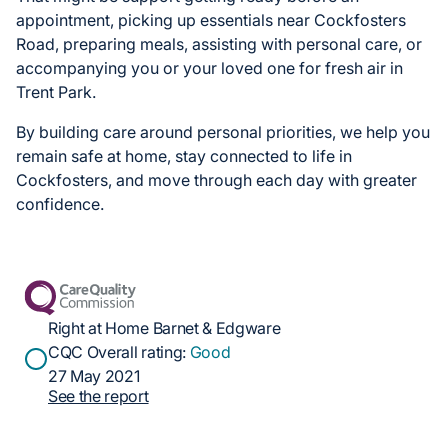
appointment, picking up essentials near Cockfosters
Road, preparing meals, assisting with personal care, or
accompanying you or your loved one for fresh air in
Trent Park.
By building care around personal priorities, we help you
remain safe at home, stay connected to life in
Cockfosters, and move through each day with greater
confidence.
Right at Home Barnet & Edgware
CQC Overall rating:
Good
27 May 2021
See the report