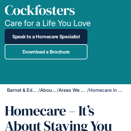
Cockfosters
Care for a Life You Love
Speak to a Homecare Specialist
Download a Brochure
Barnet & Edgware
/
About Us
/
Areas We Cover
/
Homecare in Cockfosters
Homecare – It’s
About Staying You