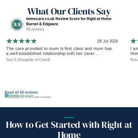
What Our Clients Say
homecare.co.uk Review Score for Right at Home
9.8
Barnet & Edgware
66 reviews
28 Jul 2026
The care provided to mum is first class and mum has
I a
a well established relationship with her carer....
Hom
Sue S (Daughter of Client)
Roha
Read all 66 reviews
Displaying our 4 & 5 star reviews
How to Get Started with Right at
Home