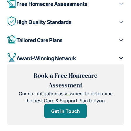
Free Homecare Assessments
High Quality Standards
Tailored Care Plans
Award-Winning Network
Book a Free Homecare
Assessment
Our no-obligation assessment to determine
the best Care & Support Plan for you.
Get in Touch