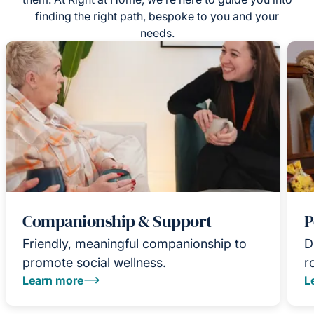
finding the right path, bespoke to you and your
needs.
Companionship & Support
P
Friendly, meaningful companionship to
D
promote social wellness.
r
Learn more
L