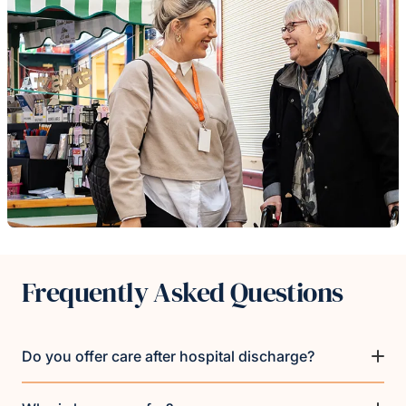
Frequently Asked Questions
Do you offer care after hospital discharge?