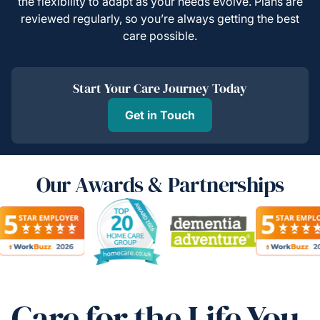
the flexibility to adapt as your needs evolve. Plans are
reviewed regularly, so you’re always getting the best
care possible.
Start Your Care Journey Today
Get in Touch
Our Awards & Partnerships
Care for the Life You