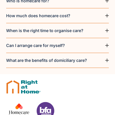
Who is homecare for?
How much does homecare cost?
When is the right time to organise care?
Can I arrange care for myself?
What are the benefits of domiciliary care?