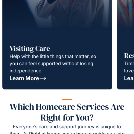
Visiting Care
Re
Help with the little things that matter, so
you can feel supported without losing
Time
independence.
love
Learn More
Lea
Which Homecare Services Are
Right for You?
Everyone’s care and support journey is unique to
them. At Right at Home, we’re here to guide you into