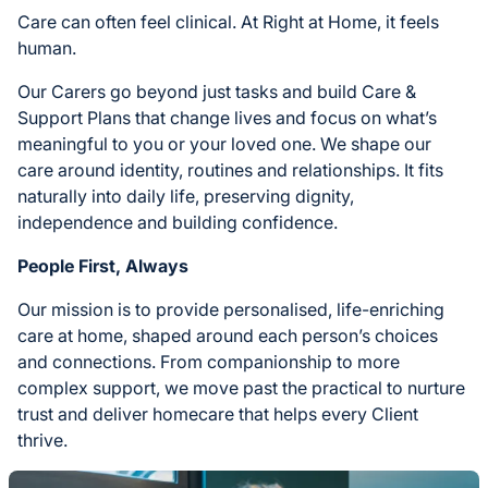
Care can often feel clinical. At Right at Home, it feels
human.
Our Carers go beyond just tasks and build Care &
Support Plans that change lives and focus on what’s
meaningful to you or your loved one. We shape our
care around identity, routines and relationships. It fits
naturally into daily life, preserving dignity,
independence and building confidence.
People First, Always
Our mission is to provide personalised, life-enriching
care at home, shaped around each person’s choices
and connections. From companionship to more
complex support, we move past the practical to nurture
trust and deliver homecare that helps every Client
thrive.