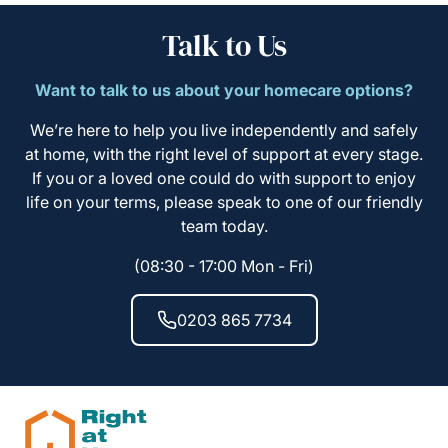
Talk to Us
Want to talk to us about your homecare options?
We’re here to help you live independently and safely
at home, with the right level of support at every stage.
If you or a loved one could do with support to enjoy
life on your terms, please speak to one of our friendly
team today.
(08:30 - 17:00 Mon - Fri)
0203 865 7734