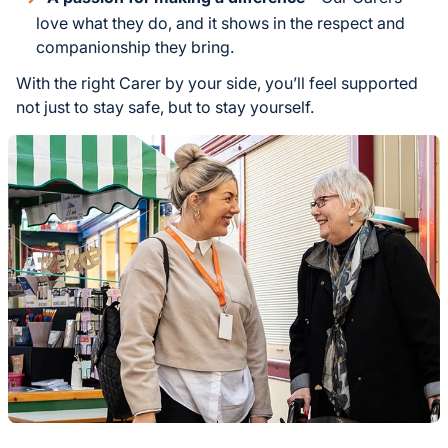
love what they do, and it shows in the respect and
companionship they bring.
With the right Carer by your side, you’ll feel supported
not just to stay safe, but to stay yourself.