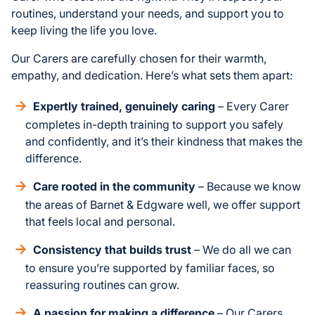
routines, understand your needs, and support you to
keep living the life you love.
Our Carers are carefully chosen for their warmth,
empathy, and dedication. Here’s what sets them apart:
Expertly trained, genuinely caring
– Every Carer
completes in-depth training to support you safely
and confidently, and it’s their kindness that makes the
difference.
Care rooted in the community
– Because we know
the areas of Barnet & Edgware well, we offer support
that feels local and personal.
Consistency that builds trust
– We do all we can
to ensure you’re supported by familiar faces, so
reassuring routines can grow.
A passion for making a difference
– Our Carers