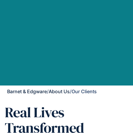
Barnet & Edgware
/
About Us
/
Our Clients
Real Lives
Transformed