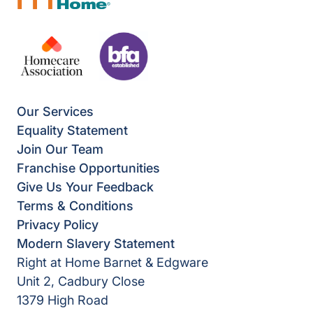
Our Services
Equality Statement
Join Our Team
Franchise Opportunities
Give Us Your Feedback
Terms & Conditions
Privacy Policy
Modern Slavery Statement
Right at Home Barnet & Edgware
Unit 2, Cadbury Close
1379 High Road