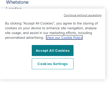
Whetstone
London
N20 9BD
Continue without accepting
By clicking “Accept All Cookies”, you agree to the storing of
View on map
cookies on your device to enhance site navigation, analyse
site usage, and assist in our marketing efforts, including
0203 865 7734
personalised advertising.
View our Cookie Policy
08:30 - 17:00 Mon - Fri
Accept All Cookies
Facebook
Twitter
Instagram
YouTube
©2026 Right at Home UK, All Rights Reserved | Reg Name:
High Quality Home Care Ltd | Reg Number: 10597796 | Reg
Cookies Settings
Country: England