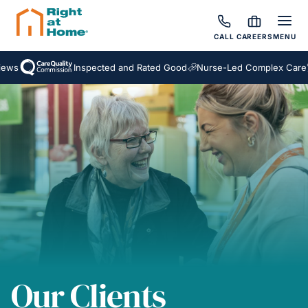
CALL
CAREERS
MENU
s
Inspected and Rated Good
Nurse-Led Complex Care
A
Our Clients