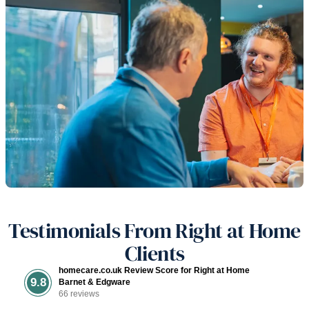
Testimonials From Right at Home
Clients
homecare.co.uk Review Score for Right at Home
9.8
Barnet & Edgware
66 reviews