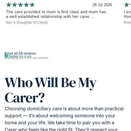
28 Jul 2026
The care provided to mum is first class and mum has
I a
a well established relationship with her carer....
Hom
Sue S (Daughter of Client)
Roha
Read all 66 reviews
Displaying our 4 & 5 star reviews
Who Will Be My
Carer?
Choosing domiciliary care is about more than practical
support — it’s about welcoming someone into your
home and your life. We take time to pair you with a
Carer who feels like the right fit. They’ll respect your