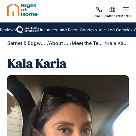
CALL
CAREERS
MENU
Reviews
Inspected and Rated Good
Nurse-Led Complex Ca
Barnet & Edgware
/
About Us
/
Meet the Team
/
Kala Karia
Kala Karia