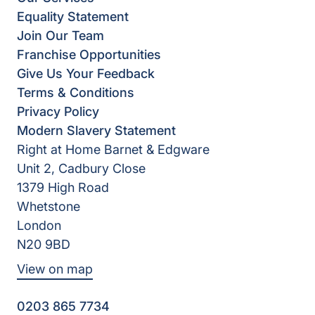
Equality Statement
Join Our Team
Franchise Opportunities
Give Us Your Feedback
Terms & Conditions
Privacy Policy
Modern Slavery Statement
Right at Home Barnet & Edgware
Unit 2, Cadbury Close
1379 High Road
Whetstone
London
N20 9BD
View on map
0203 865 7734