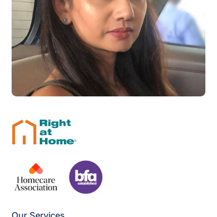
Our Services