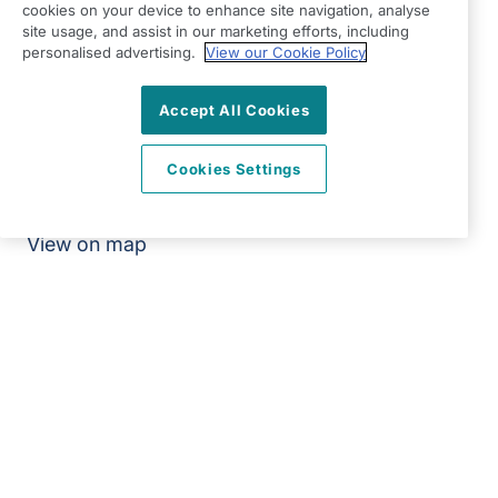
cookies on your device to enhance site navigation, analyse
Modern Slavery Statement
site usage, and assist in our marketing efforts, including
personalised advertising.
View our Cookie Policy
Right at Home Barnet & Edgware
Unit 2, Cadbury Close
Accept All Cookies
1379 High Road
Whetstone
Cookies Settings
London
N20 9BD
View on map
0203 865 7734
08:30 - 17:00 Mon - Fri
Facebook
Twitter
Instagram
YouTube
©2026 Right at Home UK, All Rights Reserved | Reg Name:
High Quality Home Care Ltd | Reg Number: 10597796 | Reg
Country: England