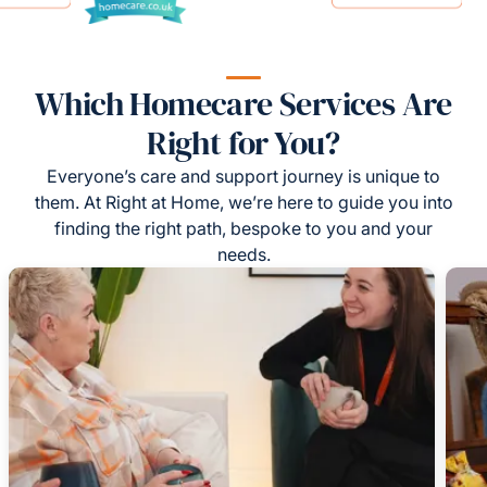
Which Homecare Services Are
Right for You?
Everyone’s care and support journey is unique to
them. At Right at Home, we’re here to guide you into
finding the right path, bespoke to you and your
needs.