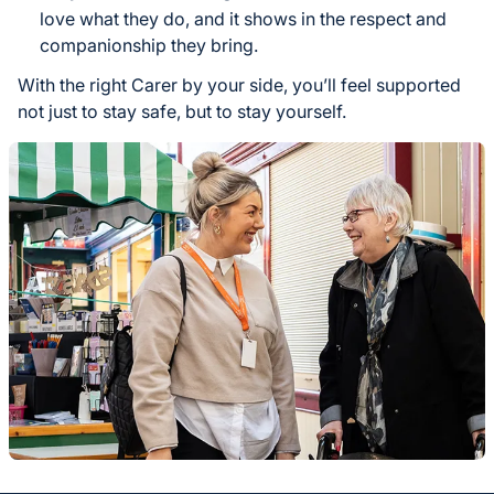
love what they do, and it shows in the respect and
companionship they bring.
With the right Carer by your side, you’ll feel supported
not just to stay safe, but to stay yourself.