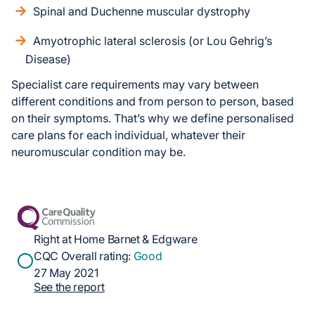
Spinal and Duchenne muscular dystrophy
Amyotrophic lateral sclerosis (or Lou Gehrig’s
Disease)
Specialist care requirements may vary between
different conditions and from person to person, based
on their symptoms. That’s why we define personalised
care plans for each individual, whatever their
neuromuscular condition may be.
Right at Home Barnet & Edgware
CQC Overall rating:
Good
27 May 2021
See the report