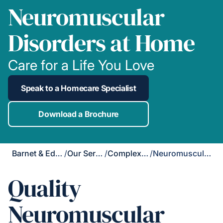
Neuromuscular
Disorders at Home
Care for a Life You Love
Speak to a Homecare Specialist
Download a Brochure
Barnet & Edgware
/
Our Services
/
Complex Care
/
Neuromuscular Disorders
Quality
Neuromuscular