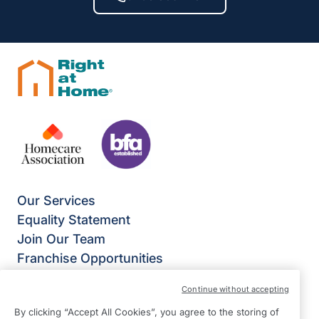
Our Services
Equality Statement
Join Our Team
Franchise Opportunities
Give Us Your Feedback
Continue without accepting
Terms & Conditions
By clicking “Accept All Cookies”, you agree to the storing of
Privacy Policy