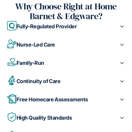
Why Choose Right at Home
Barnet & Edgware?
Fully-Regulated Provider
Nurse-Led Care
Family-Run
Continuity of Care
Free Homecare Assessments
High Quality Standards