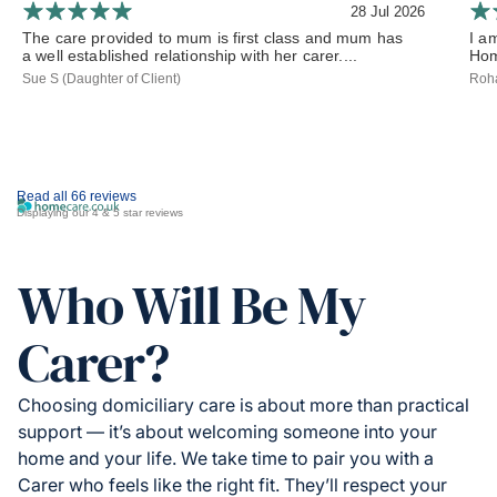
28 Jul 2026
The care provided to mum is first class and mum has
I a
a well established relationship with her carer....
Hom
Sue S (Daughter of Client)
Roha
Read all 66 reviews
Displaying our 4 & 5 star reviews
Who Will Be My
Carer?
Choosing domiciliary care is about more than practical
support — it’s about welcoming someone into your
home and your life. We take time to pair you with a
Carer who feels like the right fit. They’ll respect your