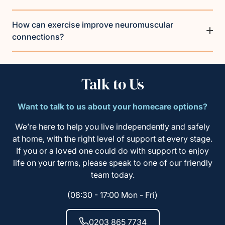
How can exercise improve neuromuscular
connections?
Talk to Us
Want to talk to us about your homecare options?
We’re here to help you live independently and safely
at home, with the right level of support at every stage.
If you or a loved one could do with support to enjoy
life on your terms, please speak to one of our friendly
team today.
(08:30 - 17:00 Mon - Fri)
0203 865 7734