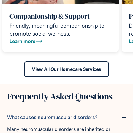
Companionship & Support
P
Friendly, meaningful companionship to
D
promote social wellness.
r
Learn more
L
View All Our Homecare Services
Frequently Asked Questions
What causes neuromuscular disorders?
Many neuromuscular disorders are inherited or