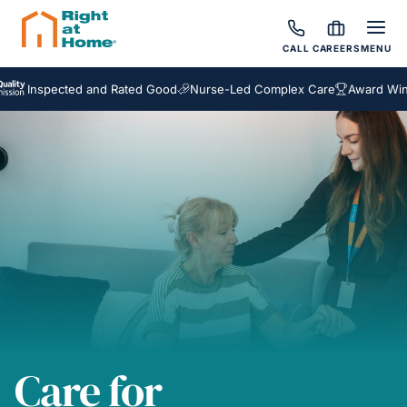
CALL
CAREERS
MENU
spected and Rated Good
Nurse-Led Complex Care
Award Winning Ho
Care for