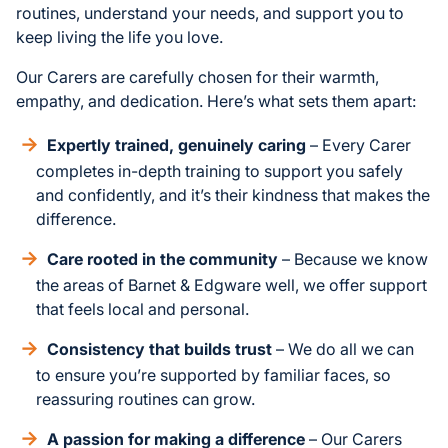
routines, understand your needs, and support you to
keep living the life you love.
Our Carers are carefully chosen for their warmth,
empathy, and dedication. Here’s what sets them apart:
Expertly trained, genuinely caring
– Every Carer
completes in-depth training to support you safely
and confidently, and it’s their kindness that makes the
difference.
Care rooted in the community
– Because we know
the areas of Barnet & Edgware well, we offer support
that feels local and personal.
Consistency that builds trust
– We do all we can
to ensure you’re supported by familiar faces, so
reassuring routines can grow.
A passion for making a difference
– Our Carers