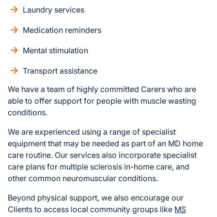
Laundry services
Medication reminders
Mental stimulation
Transport assistance
We have a team of highly committed Carers who are
able to offer support for people with muscle wasting
conditions.
We are experienced using a range of specialist
equipment that may be needed as part of an MD home
care routine. Our services also incorporate specialist
care plans for multiple sclerosis in-home care, and
other common neuromuscular conditions.
Beyond physical support, we also encourage our
Clients to access local community groups like
MS