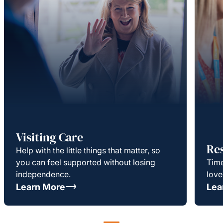
Visiting Care
Re
Help with the little things that matter, so
you can feel supported without losing
Time
independence.
love
Learn More
Lea