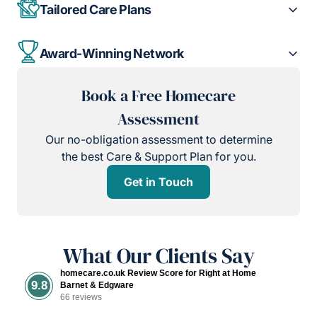
Tailored Care Plans
Award-Winning Network
Book a Free Homecare
Assessment
Our no-obligation assessment to determine
the best Care & Support Plan for you.
Get in Touch
What Our Clients Say
homecare.co.uk Review Score for Right at Home
9.8
Barnet & Edgware
66 reviews