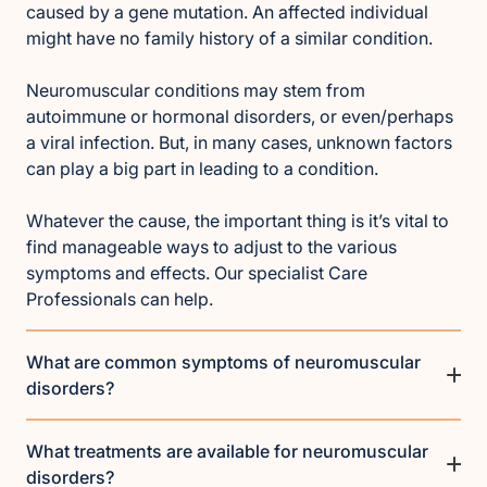
caused by a gene mutation. An affected individual
might have no family history of a similar condition.
Neuromuscular conditions may stem from
autoimmune or hormonal disorders, or even/perhaps
a viral infection. But, in many cases, unknown factors
can play a big part in leading to a condition.
Whatever the cause, the important thing is it’s vital to
find manageable ways to adjust to the various
symptoms and effects. Our specialist Care
Professionals can help.
What are common symptoms of neuromuscular
disorders?
What treatments are available for neuromuscular
disorders?