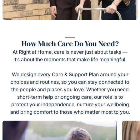
How Much Care Do You Need?
At Right at Home, care is never just about tasks —
it’s about the moments that make life meaningful.
We design every Care & Support Plan around your
choices and routines, so you can stay connected to
the people and places you love. Whether you need
short-term help or ongoing care, our role is to
protect your independence, nurture your wellbeing
and bring comfort to those who matter most to you.