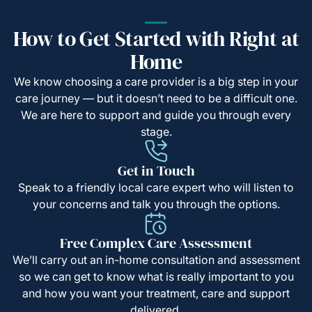
How to Get Started with Right at
Home
We know choosing a care provider is a big step in your
care journey — but it doesn’t need to be a difficult one.
We are here to support and guide you through every
stage.
Get in Touch
Speak to a friendly local care expert who will listen to
your concerns and talk you through the options.
Free Complex Care Assessment
We’ll carry out an in-home consultation and assessment
so we can get to know what is really important to you
and how you want your treatment, care and support
delivered.