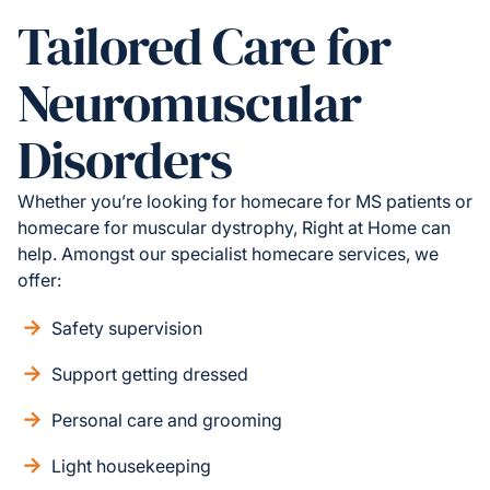
Tailored Care for
Neuromuscular
Disorders
Whether you’re looking for homecare for MS patients or
homecare for muscular dystrophy, Right at Home can
help. Amongst our specialist homecare services, we
offer:
Safety supervision
Support getting dressed
Personal care and grooming
Light housekeeping