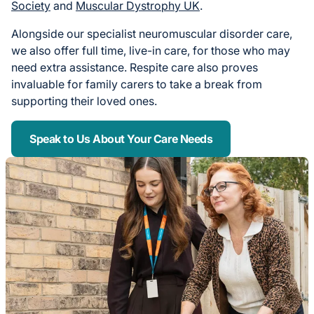
Society
and
Muscular Dystrophy UK
.
Alongside our specialist neuromuscular disorder care,
we also offer full time, live-in care, for those who may
need extra assistance. Respite care also proves
invaluable for family carers to take a break from
supporting their loved ones.
Speak to Us About Your Care Needs