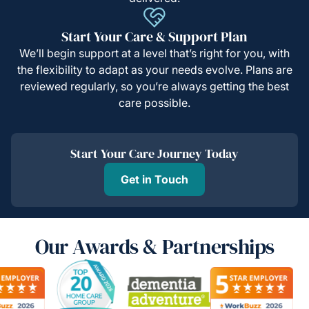
Start Your Care & Support Plan
We’ll begin support at a level that’s right for you, with
the flexibility to adapt as your needs evolve. Plans are
reviewed regularly, so you’re always getting the best
care possible.
Start Your Care Journey Today
Get in Touch
Our Awards & Partnerships