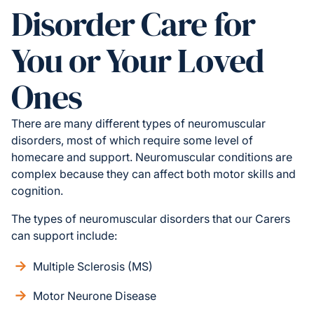
Disorder Care for
You or Your Loved
Ones
There are many different types of neuromuscular
disorders, most of which require some level of
homecare and support. Neuromuscular conditions are
complex because they can affect both motor skills and
cognition.
The types of neuromuscular disorders that our Carers
can support include:
Multiple Sclerosis (MS)
Motor Neurone Disease