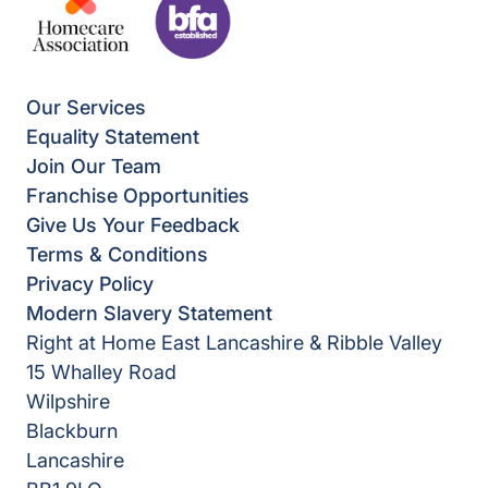
Our Services
Equality Statement
Join Our Team
Franchise Opportunities
Give Us Your Feedback
Terms & Conditions
Privacy Policy
Modern Slavery Statement
Right at Home East Lancashire & Ribble Valley
15 Whalley Road
Wilpshire
Blackburn
Lancashire