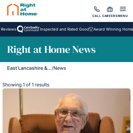
CALL
CAREERS
MENU
 Reviews
Inspected and Rated Good
Award Winning Homeca
Right at Home News
East Lancashire & Ribble Valley
/
News
Showing 1 of 1 results