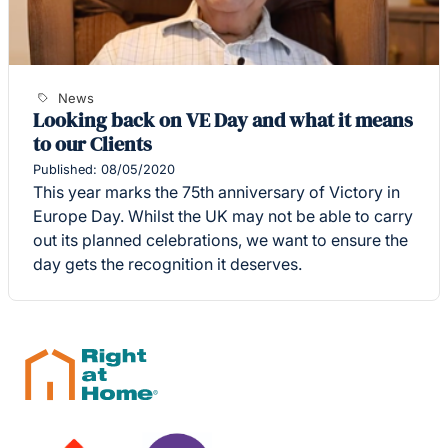
News
Looking back on VE Day and what it means
to our Clients
Published: 08/05/2020
This year marks the 75th anniversary of Victory in
Europe Day. Whilst the UK may not be able to carry
out its planned celebrations, we want to ensure the
day gets the recognition it deserves.